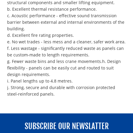
structural components and smaller lifting equipment.
b. Excellent thermal resistance performance.
c. Acoustic performance - effective sound transmission
barrier between external and internal environments of the
building.
d. Excellent fire rating properties.
e. No wet trades - less mess and a cleaner, safer work area.
f. Less wastage - significantly reduced waste as panels can
be custom-made to length requirements.
g. Fewer waste bins and less crane movements.h. Design
flexibility - panels can be easily cut and routed to suit
design requirements.
i. Panel lengths up to 4.8 metres.
j. Strong, secure and durable with corrosion protected
steel-reinforced panels.
SUBSCRIBE OUR NEWSLATTER