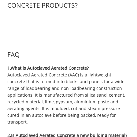
CONCRETE PRODUCTS?
FAQ
1.What is Autoclaved Aerated Concrete?
Autoclaved Aerated Concrete (AAC) is a lightweight
concrete that is formed into blocks and panels for a wide
range of loadbearing and non-loadbearing construction
applications. It is manufactured from silica sand, cement,
recycled material, lime, gypsum, aluminium paste and
aerating agents. It is moulded, cut and steam pressure
cured in an autoclave before being packed, ready for
transport.
2.Is Autoclaved Aerated Concrete a new building material?