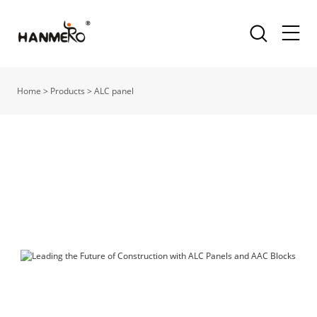
Home
>
Products
>
ALC panel