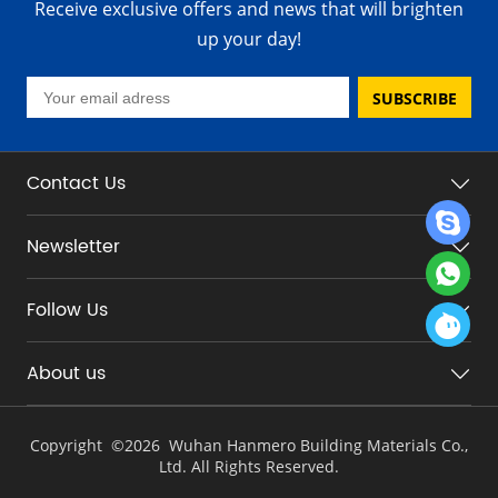
Receive exclusive offers and news that will brighten
up your day!
SUBSCRIBE
Contact Us
Newsletter
Follow Us
About us
Copyright ©
2026 Wuhan Hanmero Building Materials Co.,
Ltd. All Rights Reserved.