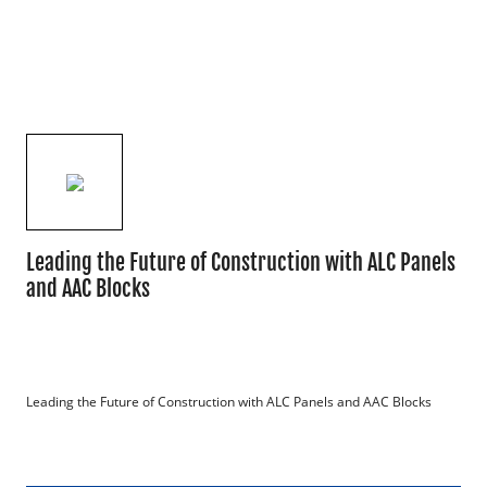
Leading the Future of Construction with ALC Panels
and AAC Blocks
Leading the Future of Construction with ALC Panels and AAC Blocks
