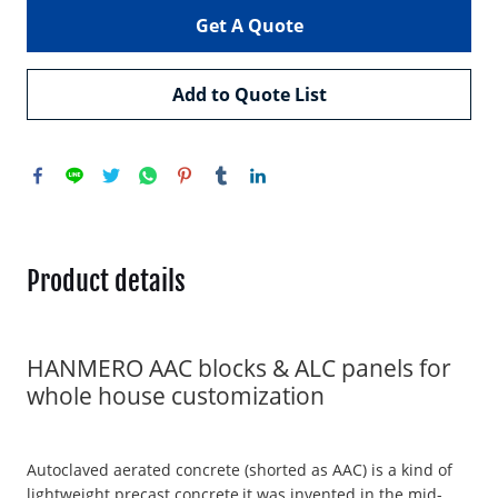
Get A Quote
Add to Quote List
Product details
HANMERO AAC blocks & ALC panels for
whole house customization
Autoclaved aerated concrete (shorted as AAC) is a kind of
lightweight precast concrete,it was invented in the mid-