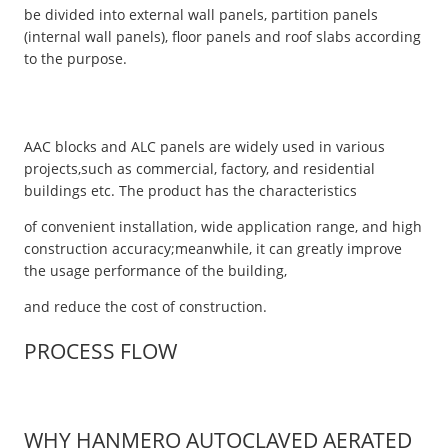
be divided into external wall panels, partition panels
(internal wall panels), floor panels and roof slabs according
to the purpose.
AAC blocks and ALC panels are widely used in various
projects,such as commercial, factory, and residential
buildings etc. The product has the characteristics
of convenient installation, wide application range, and high
construction accuracy;meanwhile, it can greatly improve
the usage performance of the building,
and reduce the cost of construction.
PROCESS FLOW
WHY HANMERO AUTOCLAVED AERATED