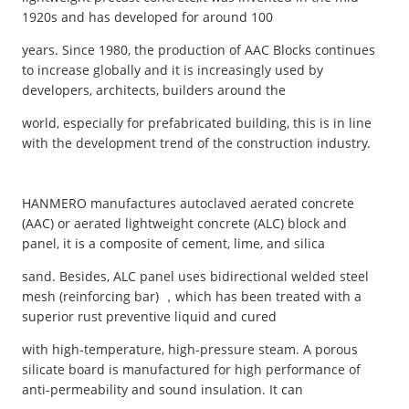
1920s and has developed for around 100
years. Since 1980, the production of AAC Blocks continues
to increase globally and it is increasingly used by
developers, architects, builders around the
world, especially for prefabricated building, this is in line
with the development trend of the construction industry.
HANMERO manufactures autoclaved aerated concrete
(AAC) or aerated lightweight concrete (ALC) block and
panel, it is a composite of cement, lime, and silica
sand. Besides, ALC panel uses bidirectional welded steel
mesh (reinforcing bar) ，which has been treated with a
superior rust preventive liquid and cured
with high-temperature, high-pressure steam. A porous
silicate board is manufactured for high performance of
anti-permeability and sound insulation. It can