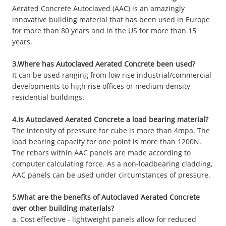
Aerated Concrete Autoclaved (AAC) is an amazingly
innovative building material that has been used in Europe
for more than 80 years and in the US for more than 15
years.
3.Where has Autoclaved Aerated Concrete been used?
It can be used ranging from low rise industrial/commercial
developments to high rise offices or medium density
residential buildings.
4.Is Autoclaved Aerated Concrete a load bearing material?
The intensity of pressure for cube is more than 4mpa. The
load bearing capacity for one point is more than 1200N.
The rebars within AAC panels are made according to
computer calculating force. As a non-loadbearing cladding,
AAC panels can be used under circumstances of pressure.
5.What are the benefits of Autoclaved Aerated Concrete
over other building materials?
a. Cost effective - lightweight panels allow for reduced