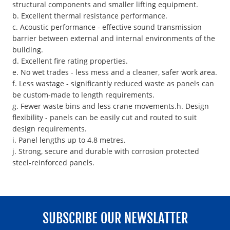
structural components and smaller lifting equipment.
b. Excellent thermal resistance performance.
c. Acoustic performance - effective sound transmission
barrier between external and internal environments of the
building.
d. Excellent fire rating properties.
e. No wet trades - less mess and a cleaner, safer work area.
f. Less wastage - significantly reduced waste as panels can
be custom-made to length requirements.
g. Fewer waste bins and less crane movements.h. Design
flexibility - panels can be easily cut and routed to suit
design requirements.
i. Panel lengths up to 4.8 metres.
j. Strong, secure and durable with corrosion protected
steel-reinforced panels.
SUBSCRIBE OUR NEWSLATTER