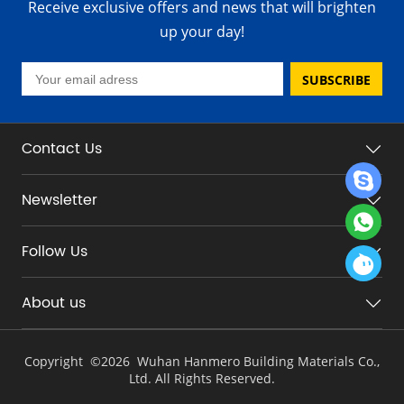
Receive exclusive offers and news that will brighten
up your day!
SUBSCRIBE
Contact Us
Newsletter
Follow Us
About us
Copyright ©
2026 Wuhan Hanmero Building Materials Co.,
Ltd. All Rights Reserved.