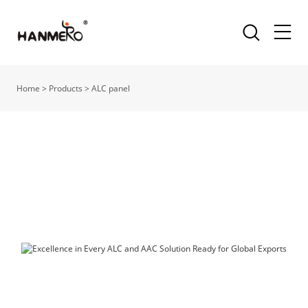
Home
>
Products
>
ALC panel