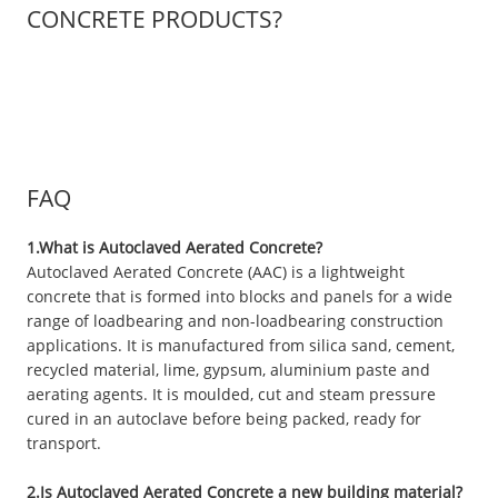
CONCRETE PRODUCTS?
FAQ
1.What is Autoclaved Aerated Concrete?
Autoclaved Aerated Concrete (AAC) is a lightweight
concrete that is formed into blocks and panels for a wide
range of loadbearing and non-loadbearing construction
applications. It is manufactured from silica sand, cement,
recycled material, lime, gypsum, aluminium paste and
aerating agents. It is moulded, cut and steam pressure
cured in an autoclave before being packed, ready for
transport.
2.Is Autoclaved Aerated Concrete a new building material?