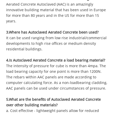
Aerated Concrete Autoclaved (AAC) is an amazingly
innovative building material that has been used in Europe
for more than 80 years and in the US for more than 15
years.
3.Where has Autoclaved Aerated Concrete been used?
It can be used ranging from low rise industrial/commercial
developments to high rise offices or medium density
residential buildings.
4.Is Autoclaved Aerated Concrete a load bearing material?
The intensity of pressure for cube is more than 4mpa. The
load bearing capacity for one point is more than 1200N.
The rebars within AAC panels are made according to
computer calculating force. As a non-loadbearing cladding,
AAC panels can be used under circumstances of pressure.
5.What are the benefits of Autoclaved Aerated Concrete
over other building materials?
a. Cost effective - lightweight panels allow for reduced