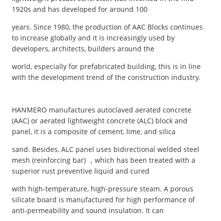
1920s and has developed for around 100
years. Since 1980, the production of AAC Blocks continues
to increase globally and it is increasingly used by
developers, architects, builders around the
world, especially for prefabricated building, this is in line
with the development trend of the construction industry.
HANMERO manufactures autoclaved aerated concrete
(AAC) or aerated lightweight concrete (ALC) block and
panel, it is a composite of cement, lime, and silica
sand. Besides, ALC panel uses bidirectional welded steel
mesh (reinforcing bar) ，which has been treated with a
superior rust preventive liquid and cured
with high-temperature, high-pressure steam. A porous
silicate board is manufactured for high performance of
anti-permeability and sound insulation. It can