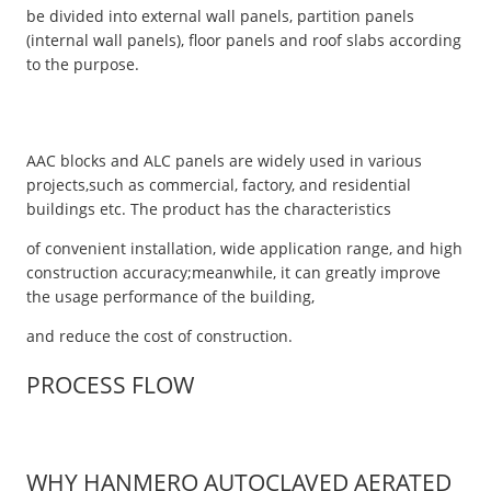
be divided into external wall panels, partition panels
(internal wall panels), floor panels and roof slabs according
to the purpose.
AAC blocks and ALC panels are widely used in various
projects,such as commercial, factory, and residential
buildings etc. The product has the characteristics
of convenient installation, wide application range, and high
construction accuracy;meanwhile, it can greatly improve
the usage performance of the building,
and reduce the cost of construction.
PROCESS FLOW
WHY HANMERO AUTOCLAVED AERATED