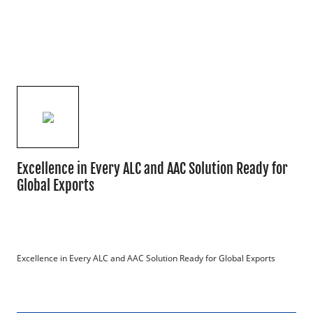
Excellence in Every ALC and AAC Solution Ready for
Global Exports
Excellence in Every ALC and AAC Solution Ready for Global Exports
