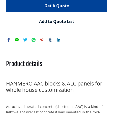
Get A Quote
Add to Quote List
Product details
HANMERO AAC blocks & ALC panels for
whole house customization
Autoclaved aerated concrete (shorted as AAC) is a kind of
lightweight precast concrete,it was invented in the mid-