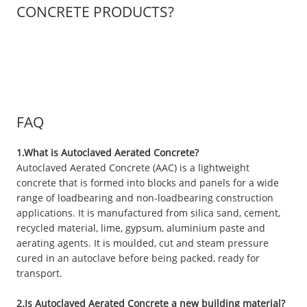
CONCRETE PRODUCTS?
FAQ
1.What is Autoclaved Aerated Concrete?
Autoclaved Aerated Concrete (AAC) is a lightweight
concrete that is formed into blocks and panels for a wide
range of loadbearing and non-loadbearing construction
applications. It is manufactured from silica sand, cement,
recycled material, lime, gypsum, aluminium paste and
aerating agents. It is moulded, cut and steam pressure
cured in an autoclave before being packed, ready for
transport.
2.Is Autoclaved Aerated Concrete a new building material?