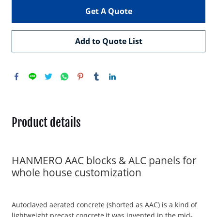
Get A Quote
Add to Quote List
Product details
HANMERO AAC blocks & ALC panels for
whole house customization
Autoclaved aerated concrete (shorted as AAC) is a kind of
lightweight precast concrete,it was invented in the mid-