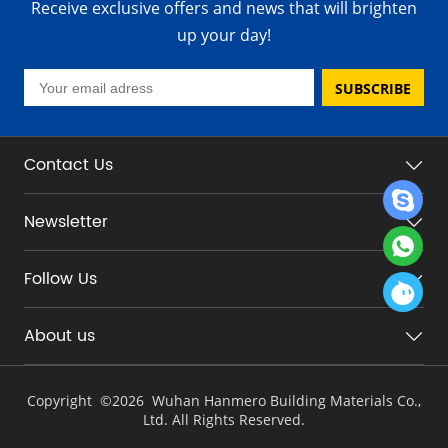
Receive exclusive offers and news that will brighten
up your day!
SUBSCRIBE
Contact Us
Newsletter
Follow Us
About us
Copyright ©
2026 Wuhan Hanmero Building Materials Co.,
Ltd. All Rights Reserved.