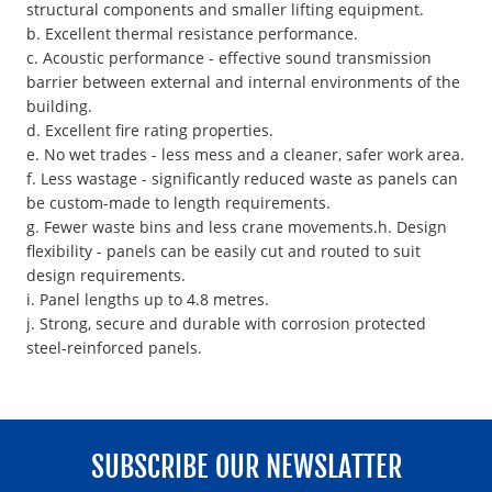
structural components and smaller lifting equipment.
b. Excellent thermal resistance performance.
c. Acoustic performance - effective sound transmission
barrier between external and internal environments of the
building.
d. Excellent fire rating properties.
e. No wet trades - less mess and a cleaner, safer work area.
f. Less wastage - significantly reduced waste as panels can
be custom-made to length requirements.
g. Fewer waste bins and less crane movements.h. Design
flexibility - panels can be easily cut and routed to suit
design requirements.
i. Panel lengths up to 4.8 metres.
j. Strong, secure and durable with corrosion protected
steel-reinforced panels.
SUBSCRIBE OUR NEWSLATTER