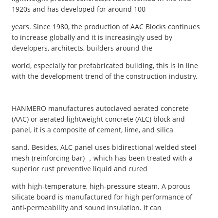
1920s and has developed for around 100
years. Since 1980, the production of AAC Blocks continues
to increase globally and it is increasingly used by
developers, architects, builders around the
world, especially for prefabricated building, this is in line
with the development trend of the construction industry.
HANMERO manufactures autoclaved aerated concrete
(AAC) or aerated lightweight concrete (ALC) block and
panel, it is a composite of cement, lime, and silica
sand. Besides, ALC panel uses bidirectional welded steel
mesh (reinforcing bar) ，which has been treated with a
superior rust preventive liquid and cured
with high-temperature, high-pressure steam. A porous
silicate board is manufactured for high performance of
anti-permeability and sound insulation. It can