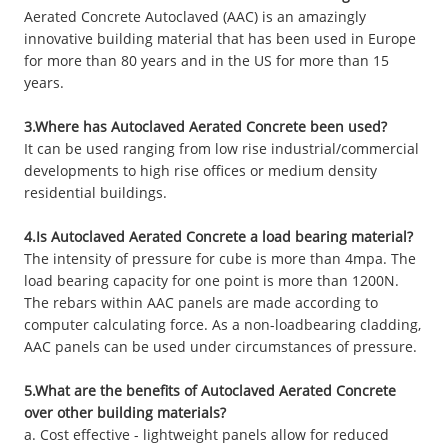
Aerated Concrete Autoclaved (AAC) is an amazingly
innovative building material that has been used in Europe
for more than 80 years and in the US for more than 15
years.
3.Where has Autoclaved Aerated Concrete been used?
It can be used ranging from low rise industrial/commercial
developments to high rise offices or medium density
residential buildings.
4.Is Autoclaved Aerated Concrete a load bearing material?
The intensity of pressure for cube is more than 4mpa. The
load bearing capacity for one point is more than 1200N.
The rebars within AAC panels are made according to
computer calculating force. As a non-loadbearing cladding,
AAC panels can be used under circumstances of pressure.
5.What are the benefits of Autoclaved Aerated Concrete
over other building materials?
a. Cost effective - lightweight panels allow for reduced