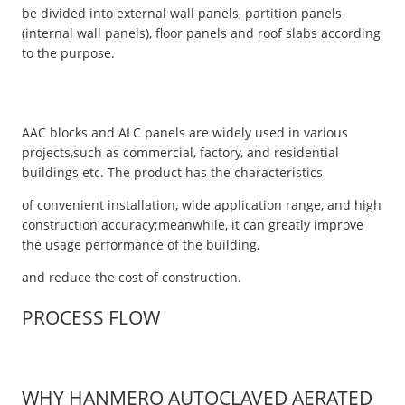
be divided into external wall panels, partition panels
(internal wall panels), floor panels and roof slabs according
to the purpose.
AAC blocks and ALC panels are widely used in various
projects,such as commercial, factory, and residential
buildings etc. The product has the characteristics
of convenient installation, wide application range, and high
construction accuracy;meanwhile, it can greatly improve
the usage performance of the building,
and reduce the cost of construction.
PROCESS FLOW
WHY HANMERO AUTOCLAVED AERATED