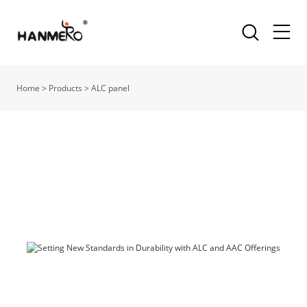
Home
>
Products
>
ALC panel