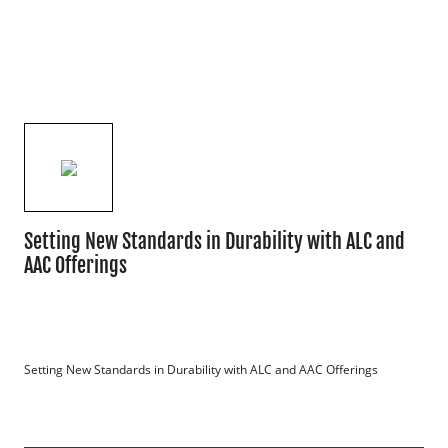
Setting New Standards in Durability with ALC and
AAC Offerings
Setting New Standards in Durability with ALC and AAC Offerings
