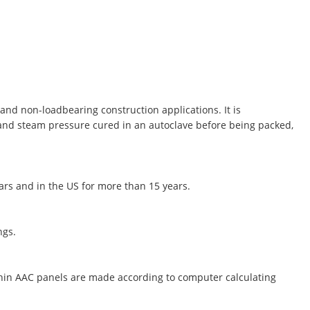
and non-loadbearing construction applications. It is
 and steam pressure cured in an autoclave before being packed,
ears and in the US for more than 15 years.
ngs.
thin AAC panels are made according to computer calculating