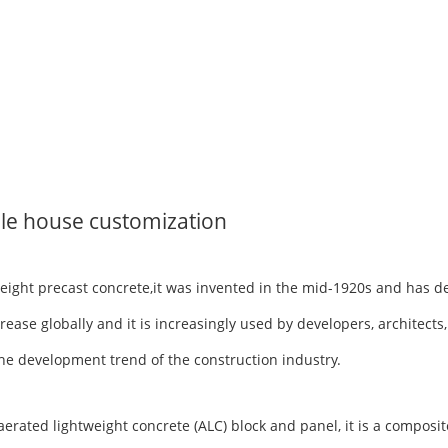
le house customization
tweight precast concrete,it was invented in the mid-1920s and has 
rease globally and it is increasingly used by developers, architects
h the development trend of the construction industry.
ted lightweight concrete (ALC) block and panel, it is a composite 