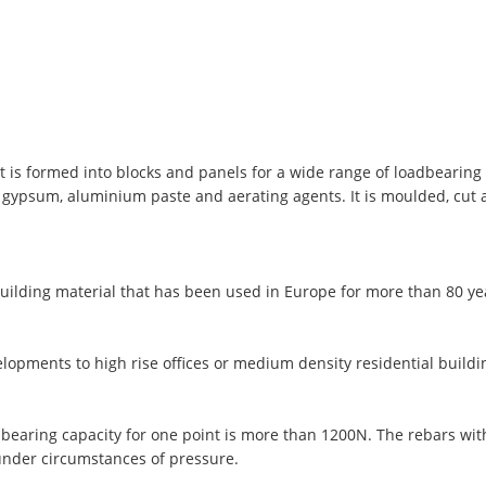
t is formed into blocks and panels for a wide range of loadbearing 
, gypsum, aluminium paste and aerating agents. It is moulded, cut
uilding material that has been used in Europe for more than 80 y
lopments to high rise offices or medium density residential buildi
 bearing capacity for one point is more than 1200N. The rebars wi
under circumstances of pressure.