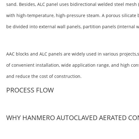
sand. Besides, ALC panel uses bidirectional welded steel mesh 
with high-temperature, high-pressure steam. A porous silicate 
be divided into external wall panels, partition panels (internal 
AAC blocks and ALC panels are widely used in various projects,s
of convenient installation, wide application range, and high co
and reduce the cost of construction.
PROCESS FLOW
WHY HANMERO AUTOCLAVED AERATED CO