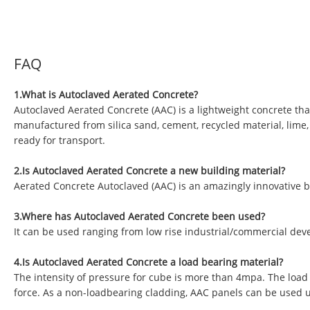
FAQ
1.What is Autoclaved Aerated Concrete?
Autoclaved Aerated Concrete (AAC) is a lightweight concrete tha
manufactured from silica sand, cement, recycled material, lime
ready for transport.
2.Is Autoclaved Aerated Concrete a new building material?
Aerated Concrete Autoclaved (AAC) is an amazingly innovative b
3.Where has Autoclaved Aerated Concrete been used?
It can be used ranging from low rise industrial/commercial deve
4.Is Autoclaved Aerated Concrete a load bearing material?
The intensity of pressure for cube is more than 4mpa. The load
force. As a non-loadbearing cladding, AAC panels can be used 