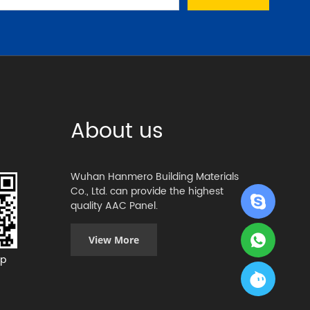
About us
Wuhan Hanmero Building Materials
Co., Ltd. can provide the highest
quality AAC Panel.
View More
p