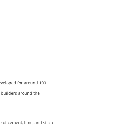
developed for around 100
, builders around the
of cement, lime, and silica