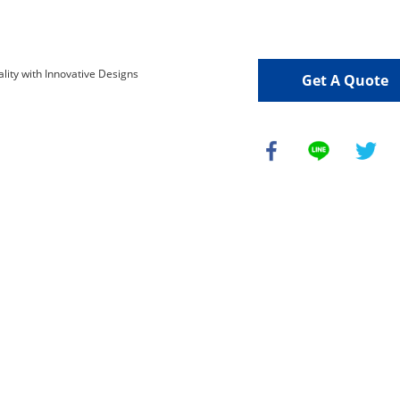
Get A Quote