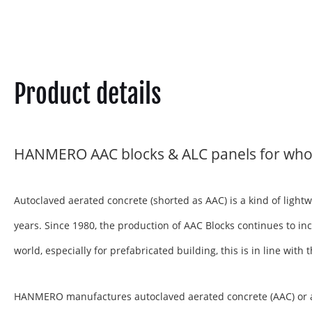
Product details
HANMERO AAC blocks & ALC panels for who
Autoclaved aerated concrete (shorted as AAC) is a kind of ligh
years. Since 1980, the production of AAC Blocks continues to inc
world, especially for prefabricated building, this is in line wit
HANMERO manufactures autoclaved aerated concrete (AAC) or aera