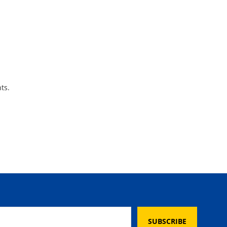
ts.
SUBSCRIBE