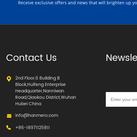
Receive exclusive offers and news that will brighten up y
Contact Us
Newsle
2nd Floor,6 Building B
Block,Huifeng Enterprise
Headquarter,Nanniwan
Road,Qiaokou District,Wuhan
Hubei China
info@hanmero.com
+86-18971125811