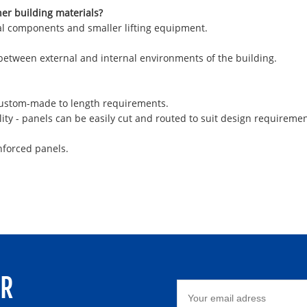
her building materials?
ural components and smaller lifting equipment.
 between external and internal environments of the building.
 custom-made to length requirements.
ity - panels can be easily cut and routed to suit design requiremen
nforced panels.
ER