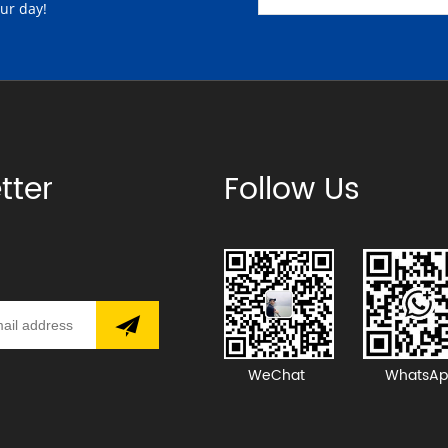
our day!
tter
Follow Us
WeChat
WhatsAp