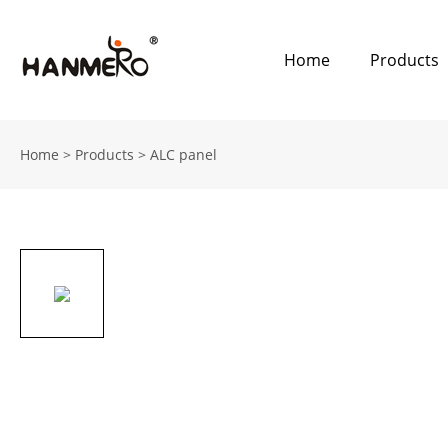
Home
Products
Home
>
Products
>
ALC panel