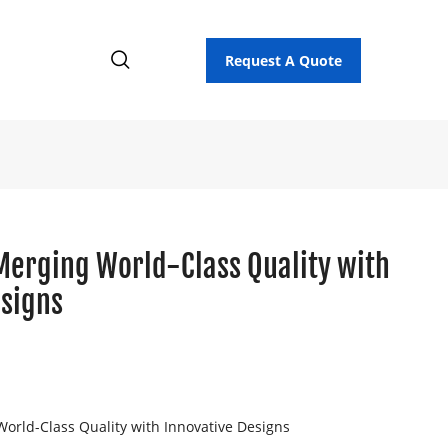
Request A Quote
Merging World-Class Quality with
esigns
orld-Class Quality with Innovative Designs
