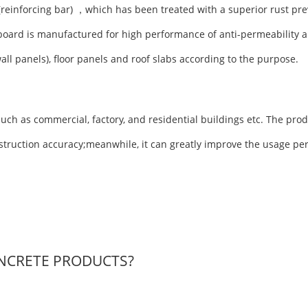
(reinforcing bar) ，which has been treated with a superior rust pre
board is manufactured for high performance of anti-permeability a
wall panels), floor panels and roof slabs according to the purpose.
uch as commercial, factory, and residential buildings etc. The prod
nstruction accuracy;meanwhile, it can greatly improve the usage pe
NCRETE PRODUCTS?