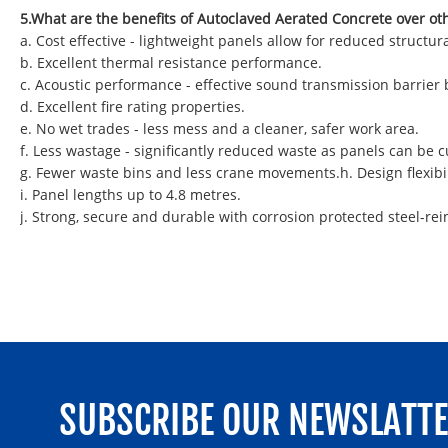
5.What are the benefits of Autoclaved Aerated Concrete over ot
a. Cost effective - lightweight panels allow for reduced struct
b. Excellent thermal resistance performance.
c. Acoustic performance - effective sound transmission barrier
d. Excellent fire rating properties.
e. No wet trades - less mess and a cleaner, safer work area.
f. Less wastage - significantly reduced waste as panels can be
g. Fewer waste bins and less crane movements.h. Design flexibil
i. Panel lengths up to 4.8 metres.
j. Strong, secure and durable with corrosion protected steel-rei
SUBSCRIBE OUR NEWSLATT