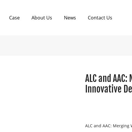
Case
About Us
News
Contact Us
ALC and AAC: 
Innovative D
ALC and AAC: Merging W