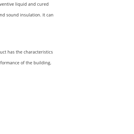
ventive liquid and cured
nd sound insulation. It can
uct has the characteristics
rformance of the building,