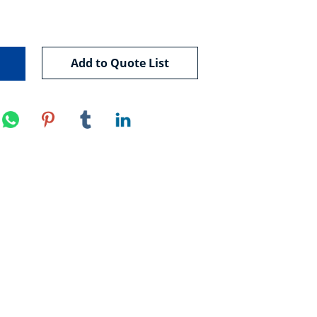
Add to Quote List