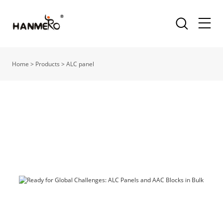
Home
>
Products
>
ALC panel