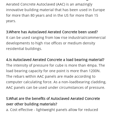
Aerated Concrete Autoclaved (AAC) is an amazingly
innovative building material that has been used in Europe
for more than 80 years and in the US for more than 15
years.
3.Where has Autoclaved Aerated Concrete been used?
It can be used ranging from low rise industrial/commercial
developments to high rise offices or medium density
residential buildings.
4.Is Autoclaved Aerated Concrete a load bearing material?
The intensity of pressure for cube is more than 4mpa. The
load bearing capacity for one point is more than 1200N.
The rebars within AAC panels are made according to
computer calculating force. As a non-loadbearing cladding,
AAC panels can be used under circumstances of pressure.
5.What are the benefits of Autoclaved Aerated Concrete
over other building materials?
a. Cost effective - lightweight panels allow for reduced