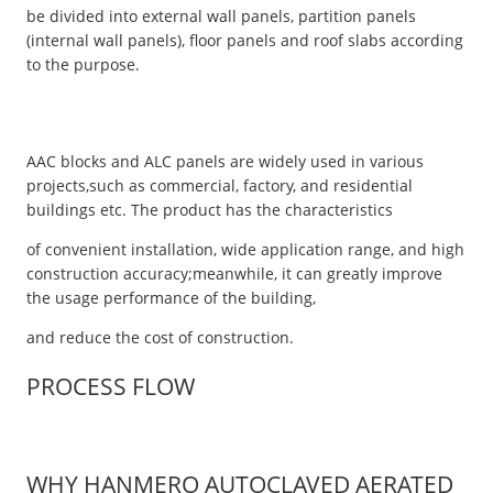
be divided into external wall panels, partition panels
(internal wall panels), floor panels and roof slabs according
to the purpose.
AAC blocks and ALC panels are widely used in various
projects,such as commercial, factory, and residential
buildings etc. The product has the characteristics
of convenient installation, wide application range, and high
construction accuracy;meanwhile, it can greatly improve
the usage performance of the building,
and reduce the cost of construction.
PROCESS FLOW
WHY HANMERO AUTOCLAVED AERATED