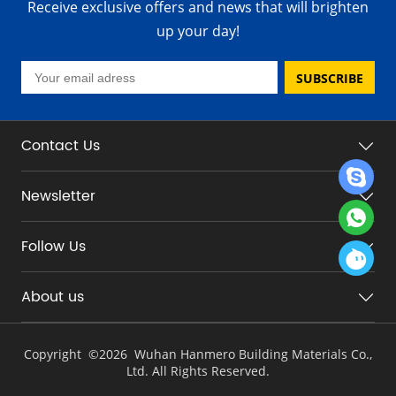
Receive exclusive offers and news that will brighten
up your day!
SUBSCRIBE
Contact Us
Newsletter
Follow Us
About us
Copyright ©
2026 Wuhan Hanmero Building Materials Co.,
Ltd. All Rights Reserved.