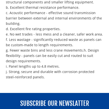
structural components and smaller lifting equipment.
b. Excellent thermal resistance performance.
c. Acoustic performance - effective sound transmission
barrier between external and internal environments of the
building.
d. Excellent fire rating properties.
e. No wet trades - less mess and a cleaner, safer work area.
f. Less wastage - significantly reduced waste as panels can
be custom-made to length requirements.
g. Fewer waste bins and less crane movements.h. Design
flexibility - panels can be easily cut and routed to suit
design requirements.
i. Panel lengths up to 4.8 metres.
j. Strong, secure and durable with corrosion protected
steel-reinforced panels.
SUBSCRIBE OUR NEWSLATTER