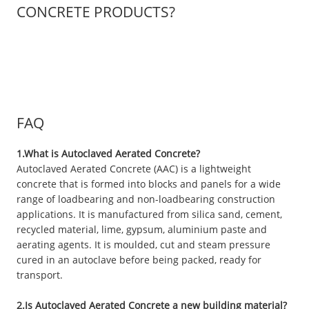
CONCRETE PRODUCTS?
FAQ
1.What is Autoclaved Aerated Concrete?
Autoclaved Aerated Concrete (AAC) is a lightweight
concrete that is formed into blocks and panels for a wide
range of loadbearing and non-loadbearing construction
applications. It is manufactured from silica sand, cement,
recycled material, lime, gypsum, aluminium paste and
aerating agents. It is moulded, cut and steam pressure
cured in an autoclave before being packed, ready for
transport.
2.Is Autoclaved Aerated Concrete a new building material?