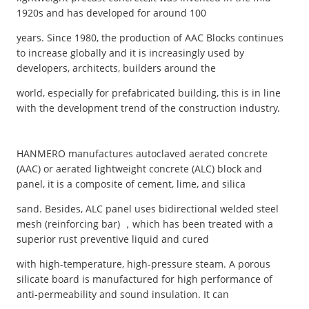
1920s and has developed for around 100
years. Since 1980, the production of AAC Blocks continues
to increase globally and it is increasingly used by
developers, architects, builders around the
world, especially for prefabricated building, this is in line
with the development trend of the construction industry.
HANMERO manufactures autoclaved aerated concrete
(AAC) or aerated lightweight concrete (ALC) block and
panel, it is a composite of cement, lime, and silica
sand. Besides, ALC panel uses bidirectional welded steel
mesh (reinforcing bar) ，which has been treated with a
superior rust preventive liquid and cured
with high-temperature, high-pressure steam. A porous
silicate board is manufactured for high performance of
anti-permeability and sound insulation. It can