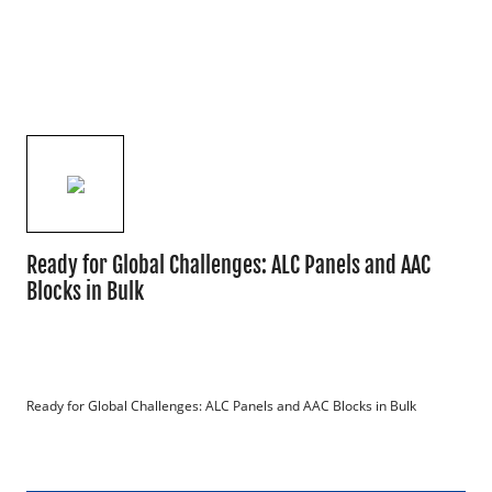
Ready for Global Challenges: ALC Panels and AAC
Blocks in Bulk
Ready for Global Challenges: ALC Panels and AAC Blocks in Bulk
