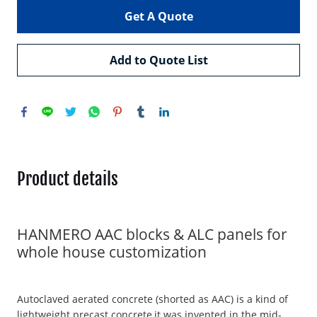
Get A Quote
Add to Quote List
Product details
HANMERO AAC blocks & ALC panels for
whole house customization
Autoclaved aerated concrete (shorted as AAC) is a kind of
lightweight precast concrete,it was invented in the mid-