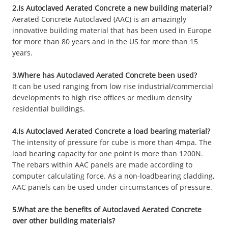
2.Is Autoclaved Aerated Concrete a new building material?
Aerated Concrete Autoclaved (AAC) is an amazingly
innovative building material that has been used in Europe
for more than 80 years and in the US for more than 15
years.
3.Where has Autoclaved Aerated Concrete been used?
It can be used ranging from low rise industrial/commercial
developments to high rise offices or medium density
residential buildings.
4.Is Autoclaved Aerated Concrete a load bearing material?
The intensity of pressure for cube is more than 4mpa. The
load bearing capacity for one point is more than 1200N.
The rebars within AAC panels are made according to
computer calculating force. As a non-loadbearing cladding,
AAC panels can be used under circumstances of pressure.
5.What are the benefits of Autoclaved Aerated Concrete
over other building materials?