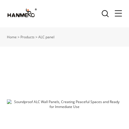
Home
>
Products
>
ALC panel