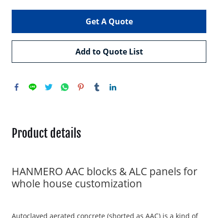
Get A Quote
Add to Quote List
Product details
HANMERO AAC blocks & ALC panels for
whole house customization
Autoclaved aerated concrete (shorted as AAC) is a kind of