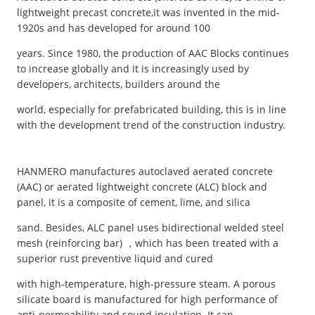
lightweight precast concrete,it was invented in the mid-
1920s and has developed for around 100
years. Since 1980, the production of AAC Blocks continues
to increase globally and it is increasingly used by
developers, architects, builders around the
world, especially for prefabricated building, this is in line
with the development trend of the construction industry.
HANMERO manufactures autoclaved aerated concrete
(AAC) or aerated lightweight concrete (ALC) block and
panel, it is a composite of cement, lime, and silica
sand. Besides, ALC panel uses bidirectional welded steel
mesh (reinforcing bar) ，which has been treated with a
superior rust preventive liquid and cured
with high-temperature, high-pressure steam. A porous
silicate board is manufactured for high performance of
anti-permeability and sound insulation. It can