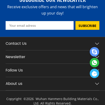
Receive exclusive offers and news that will brighten
up your day!
SUBSCRIBE
Contact Us
Newsletter
Follow Us
About us
Copyright ©
2026 Wuhan Hanmero Building Materials Co.,
Ltd. All Rights Reserved.