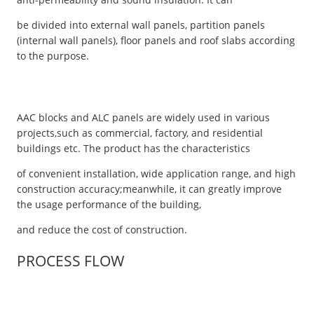
be divided into external wall panels, partition panels
(internal wall panels), floor panels and roof slabs according
to the purpose.
AAC blocks and ALC panels are widely used in various
projects,such as commercial, factory, and residential
buildings etc. The product has the characteristics
of convenient installation, wide application range, and high
construction accuracy;meanwhile, it can greatly improve
the usage performance of the building,
and reduce the cost of construction.
PROCESS FLOW