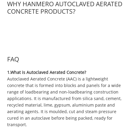
WHY HANMERO AUTOCLAVED AERATED
CONCRETE PRODUCTS?
FAQ
1.What is Autoclaved Aerated Concrete?
Autoclaved Aerated Concrete (AAC) is a lightweight
concrete that is formed into blocks and panels for a wide
range of loadbearing and non-loadbearing construction
applications. It is manufactured from silica sand, cement,
recycled material, lime, gypsum, aluminium paste and
aerating agents. It is moulded, cut and steam pressure
cured in an autoclave before being packed, ready for
transport.