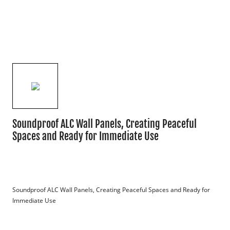
Soundproof ALC Wall Panels, Creating Peaceful
Spaces and Ready for Immediate Use
Soundproof ALC Wall Panels, Creating Peaceful Spaces and Ready for 
Immediate Use
