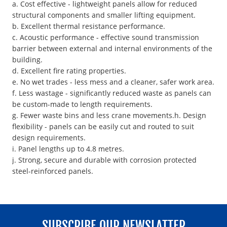
a. Cost effective - lightweight panels allow for reduced
structural components and smaller lifting equipment.
b. Excellent thermal resistance performance.
c. Acoustic performance - effective sound transmission
barrier between external and internal environments of the
building.
d. Excellent fire rating properties.
e. No wet trades - less mess and a cleaner, safer work area.
f. Less wastage - significantly reduced waste as panels can
be custom-made to length requirements.
g. Fewer waste bins and less crane movements.h. Design
flexibility - panels can be easily cut and routed to suit
design requirements.
i. Panel lengths up to 4.8 metres.
j. Strong, secure and durable with corrosion protected
steel-reinforced panels.
SUBSCRIBE OUR NEWSLATTER