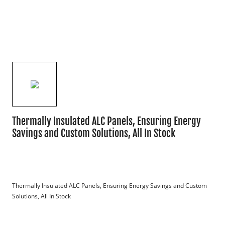
Thermally Insulated ALC Panels, Ensuring Energy
Savings and Custom Solutions, All In Stock
Thermally Insulated ALC Panels, Ensuring Energy Savings and Custom 
Solutions, All In Stock
