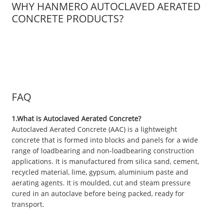
WHY HANMERO AUTOCLAVED AERATED
CONCRETE PRODUCTS?
FAQ
1.What is Autoclaved Aerated Concrete?
Autoclaved Aerated Concrete (AAC) is a lightweight
concrete that is formed into blocks and panels for a wide
range of loadbearing and non-loadbearing construction
applications. It is manufactured from silica sand, cement,
recycled material, lime, gypsum, aluminium paste and
aerating agents. It is moulded, cut and steam pressure
cured in an autoclave before being packed, ready for
transport.