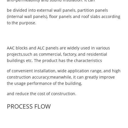
be divided into external wall panels, partition panels
(internal wall panels), floor panels and roof slabs according
to the purpose.
AAC blocks and ALC panels are widely used in various
projects,such as commercial, factory, and residential
buildings etc. The product has the characteristics
of convenient installation, wide application range, and high
construction accuracy;meanwhile, it can greatly improve
the usage performance of the building,
and reduce the cost of construction.
PROCESS FLOW