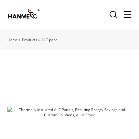
Home
>
Products
>
ALC panel