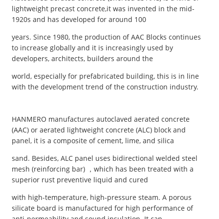
lightweight precast concrete,it was invented in the mid-
1920s and has developed for around 100
years. Since 1980, the production of AAC Blocks continues
to increase globally and it is increasingly used by
developers, architects, builders around the
world, especially for prefabricated building, this is in line
with the development trend of the construction industry.
HANMERO manufactures autoclaved aerated concrete
(AAC) or aerated lightweight concrete (ALC) block and
panel, it is a composite of cement, lime, and silica
sand. Besides, ALC panel uses bidirectional welded steel
mesh (reinforcing bar) ，which has been treated with a
superior rust preventive liquid and cured
with high-temperature, high-pressure steam. A porous
silicate board is manufactured for high performance of
anti-permeability and sound insulation. It can