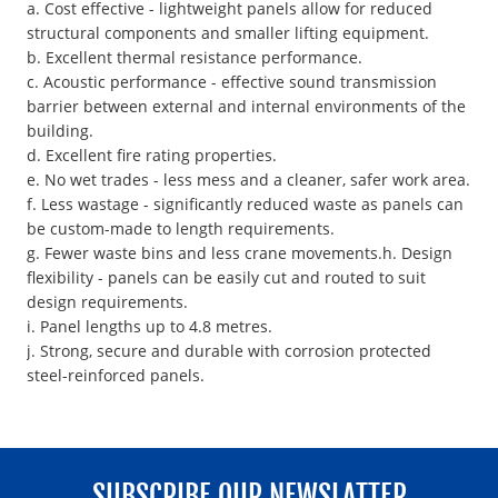
a. Cost effective - lightweight panels allow for reduced
structural components and smaller lifting equipment.
b. Excellent thermal resistance performance.
c. Acoustic performance - effective sound transmission
barrier between external and internal environments of the
building.
d. Excellent fire rating properties.
e. No wet trades - less mess and a cleaner, safer work area.
f. Less wastage - significantly reduced waste as panels can
be custom-made to length requirements.
g. Fewer waste bins and less crane movements.h. Design
flexibility - panels can be easily cut and routed to suit
design requirements.
i. Panel lengths up to 4.8 metres.
j. Strong, secure and durable with corrosion protected
steel-reinforced panels.
SUBSCRIBE OUR NEWSLATTER