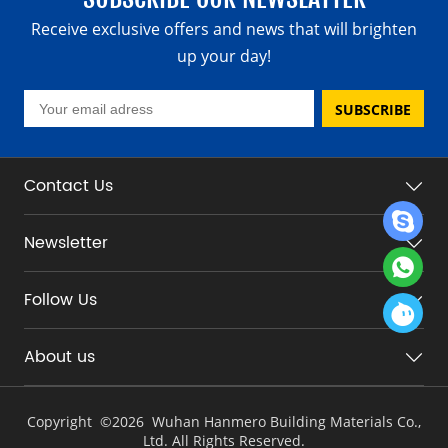
Receive exclusive offers and news that will brighten
up your day!
SUBSCRIBE
Contact Us
Newsletter
Follow Us
About us
Copyright ©
2026 Wuhan Hanmero Building Materials Co.,
Ltd. All Rights Reserved.