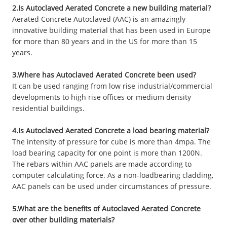
2.Is Autoclaved Aerated Concrete a new building material?
Aerated Concrete Autoclaved (AAC) is an amazingly
innovative building material that has been used in Europe
for more than 80 years and in the US for more than 15
years.
3.Where has Autoclaved Aerated Concrete been used?
It can be used ranging from low rise industrial/commercial
developments to high rise offices or medium density
residential buildings.
4.Is Autoclaved Aerated Concrete a load bearing material?
The intensity of pressure for cube is more than 4mpa. The
load bearing capacity for one point is more than 1200N.
The rebars within AAC panels are made according to
computer calculating force. As a non-loadbearing cladding,
AAC panels can be used under circumstances of pressure.
5.What are the benefits of Autoclaved Aerated Concrete
over other building materials?