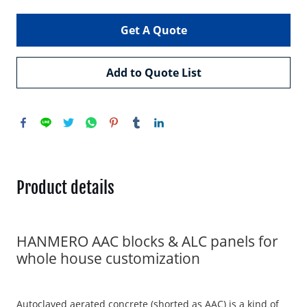
Get A Quote
Add to Quote List
Product details
HANMERO AAC blocks & ALC panels for
whole house customization
Autoclaved aerated concrete (shorted as AAC) is a kind of