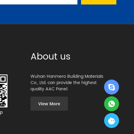
About us
Wuhan Hanmero Building Materials
Co., Ltd. can provide the highest
quality AAC Panel.
View More
p