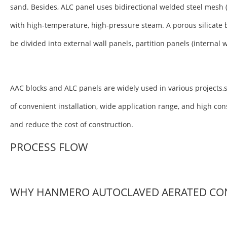
sand. Besides, ALC panel uses bidirectional welded steel mesh 
with high-temperature, high-pressure steam. A porous silicate 
be divided into external wall panels, partition panels (internal 
AAC blocks and ALC panels are widely used in various projects,s
of convenient installation, wide application range, and high co
and reduce the cost of construction.
PROCESS FLOW
WHY HANMERO AUTOCLAVED AERATED CO