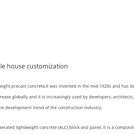
le house customization
tweight precast concrete,it was invented in the mid-1920s and has 
rease globally and it is increasingly used by developers, architects
h the development trend of the construction industry.
ted lightweight concrete (ALC) block and panel, it is a composite 