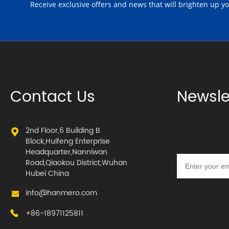
Receive exclusive offers and news that will brighten up y
Contact Us
Newsle
2nd Floor,6 Building B
Block,Huifeng Enterprise
Headquarter,Nanniwan
Road,Qiaokou District,Wuhan
Hubei China
info@hanmero.com
+86-18971125811