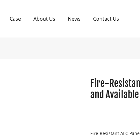
Case
About Us
News
Contact Us
Fire-Resistan
and Available
Fire-Resistant ALC Pane