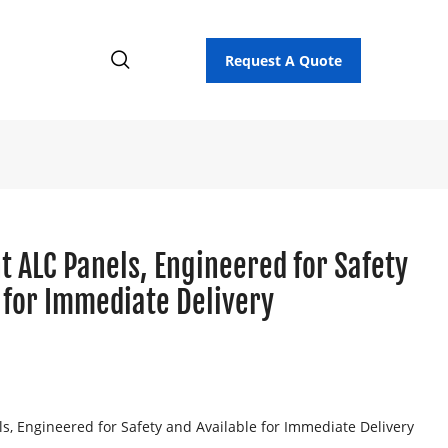
Request A Quote
t ALC Panels, Engineered for Safety
 for Immediate Delivery
ls, Engineered for Safety and Available for Immediate Delivery
