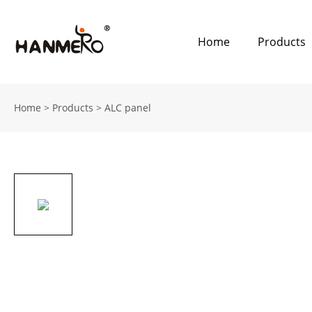
Home
Products
Home
>
Products
>
ALC panel