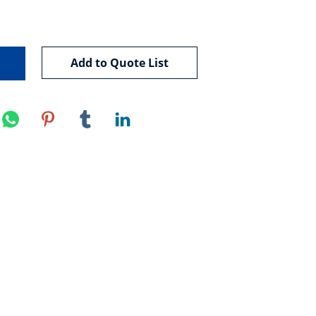
Add to Quote List