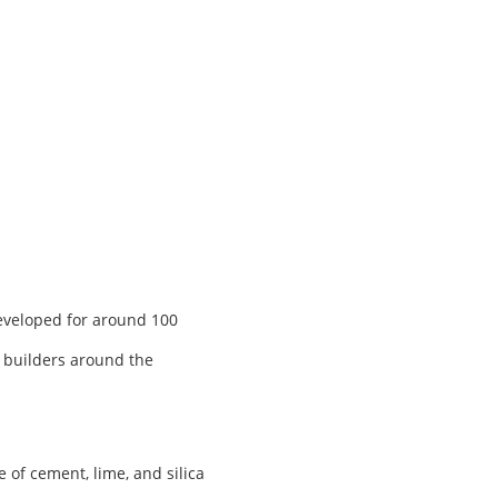
developed for around 100
, builders around the
of cement, lime, and silica