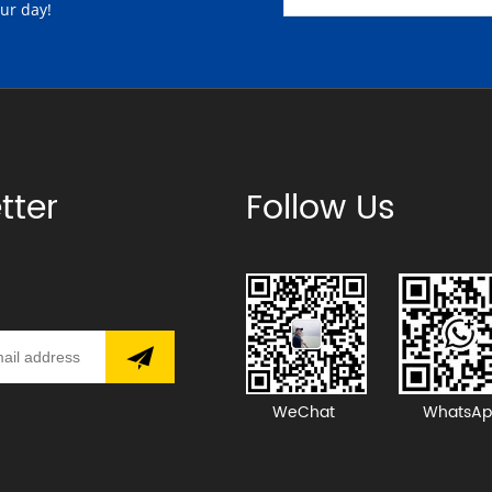
our day!
tter
Follow Us
WeChat
WhatsAp