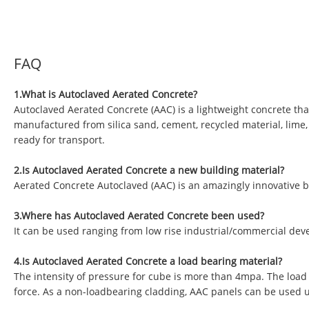
FAQ
1.What is Autoclaved Aerated Concrete?
Autoclaved Aerated Concrete (AAC) is a lightweight concrete tha
manufactured from silica sand, cement, recycled material, lime
ready for transport.
2.Is Autoclaved Aerated Concrete a new building material?
Aerated Concrete Autoclaved (AAC) is an amazingly innovative b
3.Where has Autoclaved Aerated Concrete been used?
It can be used ranging from low rise industrial/commercial deve
4.Is Autoclaved Aerated Concrete a load bearing material?
The intensity of pressure for cube is more than 4mpa. The load
force. As a non-loadbearing cladding, AAC panels can be used 