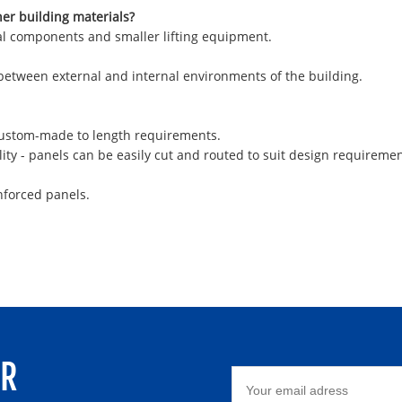
her building materials?
ural components and smaller lifting equipment.
 between external and internal environments of the building.
 custom-made to length requirements.
ity - panels can be easily cut and routed to suit design requiremen
nforced panels.
ER