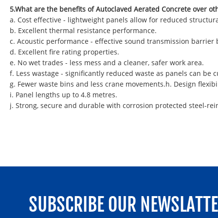
5.What are the benefits of Autoclaved Aerated Concrete over ot
a. Cost effective - lightweight panels allow for reduced struct
b. Excellent thermal resistance performance.
c. Acoustic performance - effective sound transmission barrier
d. Excellent fire rating properties.
e. No wet trades - less mess and a cleaner, safer work area.
f. Less wastage - significantly reduced waste as panels can be
g. Fewer waste bins and less crane movements.h. Design flexibil
i. Panel lengths up to 4.8 metres.
j. Strong, secure and durable with corrosion protected steel-rei
SUBSCRIBE OUR NEWSLATT