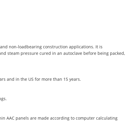
and non-loadbearing construction applications. It is
 and steam pressure cured in an autoclave before being packed,
ears and in the US for more than 15 years.
ngs.
thin AAC panels are made according to computer calculating