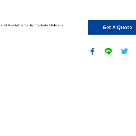
Get A Quote