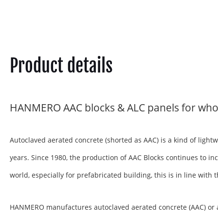
Product details
HANMERO AAC blocks & ALC panels for who
Autoclaved aerated concrete (shorted as AAC) is a kind of ligh
years. Since 1980, the production of AAC Blocks continues to inc
world, especially for prefabricated building, this is in line wit
HANMERO manufactures autoclaved aerated concrete (AAC) or aera