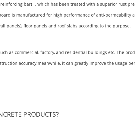
(reinforcing bar) ，which has been treated with a superior rust pre
board is manufactured for high performance of anti-permeability a
wall panels), floor panels and roof slabs according to the purpose.
uch as commercial, factory, and residential buildings etc. The prod
nstruction accuracy;meanwhile, it can greatly improve the usage pe
NCRETE PRODUCTS?