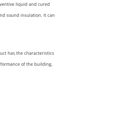
ventive liquid and cured
nd sound insulation. It can
uct has the characteristics
rformance of the building,