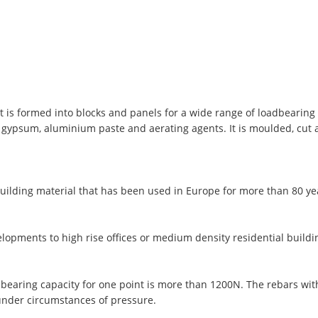
t is formed into blocks and panels for a wide range of loadbearing 
, gypsum, aluminium paste and aerating agents. It is moulded, cut
uilding material that has been used in Europe for more than 80 y
lopments to high rise offices or medium density residential buildi
 bearing capacity for one point is more than 1200N. The rebars wi
under circumstances of pressure.