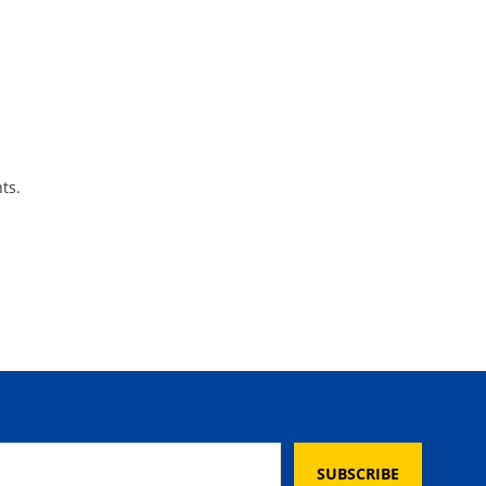
ts.
SUBSCRIBE