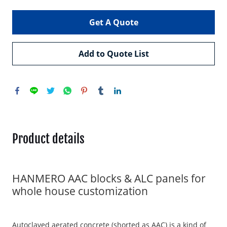
Get A Quote
Add to Quote List
Product details
HANMERO AAC blocks & ALC panels for
whole house customization
Autoclaved aerated concrete (shorted as AAC) is a kind of