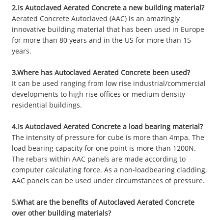
2.Is Autoclaved Aerated Concrete a new building material?
Aerated Concrete Autoclaved (AAC) is an amazingly
innovative building material that has been used in Europe
for more than 80 years and in the US for more than 15
years.
3.Where has Autoclaved Aerated Concrete been used?
It can be used ranging from low rise industrial/commercial
developments to high rise offices or medium density
residential buildings.
4.Is Autoclaved Aerated Concrete a load bearing material?
The intensity of pressure for cube is more than 4mpa. The
load bearing capacity for one point is more than 1200N.
The rebars within AAC panels are made according to
computer calculating force. As a non-loadbearing cladding,
AAC panels can be used under circumstances of pressure.
5.What are the benefits of Autoclaved Aerated Concrete
over other building materials?