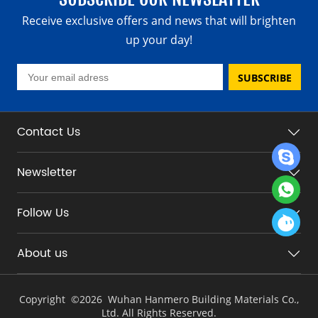
Receive exclusive offers and news that will brighten
up your day!
SUBSCRIBE
Contact Us
Newsletter
Follow Us
About us
Copyright ©
2026 Wuhan Hanmero Building Materials Co.,
Ltd. All Rights Reserved.