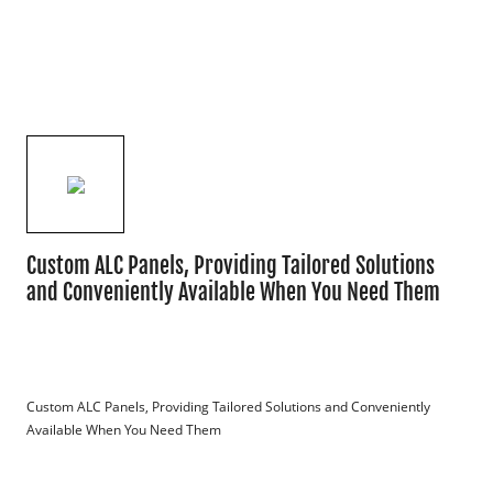
Custom ALC Panels, Providing Tailored Solutions
and Conveniently Available When You Need Them
Custom ALC Panels, Providing Tailored Solutions and Conveniently 
Available When You Need Them
