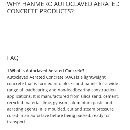
WHY HANMERO AUTOCLAVED AERATED
CONCRETE PRODUCTS?
FAQ
1.What is Autoclaved Aerated Concrete?
Autoclaved Aerated Concrete (AAC) is a lightweight
concrete that is formed into blocks and panels for a wide
range of loadbearing and non-loadbearing construction
applications. It is manufactured from silica sand, cement,
recycled material, lime, gypsum, aluminium paste and
aerating agents. It is moulded, cut and steam pressure
cured in an autoclave before being packed, ready for
transport.