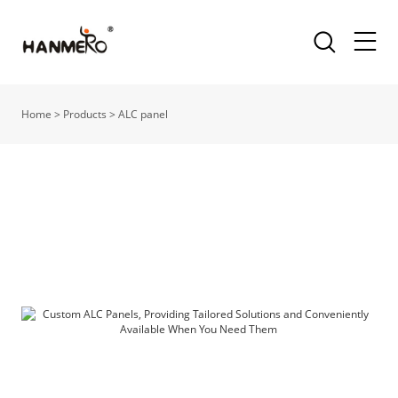
Home
>
Products
>
ALC panel