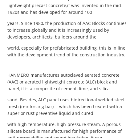
lightweight precast concrete,it was invented in the mid-
1920s and has developed for around 100
years. Since 1980, the production of AAC Blocks continues
to increase globally and it is increasingly used by
developers, architects, builders around the
world, especially for prefabricated building, this is in line
with the development trend of the construction industry.
HANMERO manufactures autoclaved aerated concrete
(AAC) or aerated lightweight concrete (ALC) block and
panel, it is a composite of cement, lime, and silica
sand. Besides, ALC panel uses bidirectional welded steel
mesh (reinforcing bar) ，which has been treated with a
superior rust preventive liquid and cured
with high-temperature, high-pressure steam. A porous
silicate board is manufactured for high performance of
anti-permeability and sound insulation. It can