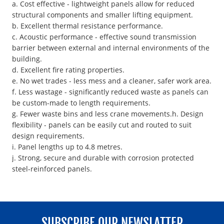
a. Cost effective - lightweight panels allow for reduced
structural components and smaller lifting equipment.
b. Excellent thermal resistance performance.
c. Acoustic performance - effective sound transmission
barrier between external and internal environments of the
building.
d. Excellent fire rating properties.
e. No wet trades - less mess and a cleaner, safer work area.
f. Less wastage - significantly reduced waste as panels can
be custom-made to length requirements.
g. Fewer waste bins and less crane movements.h. Design
flexibility - panels can be easily cut and routed to suit
design requirements.
i. Panel lengths up to 4.8 metres.
j. Strong, secure and durable with corrosion protected
steel-reinforced panels.
SUBSCRIBE OUR NEWSLATTER