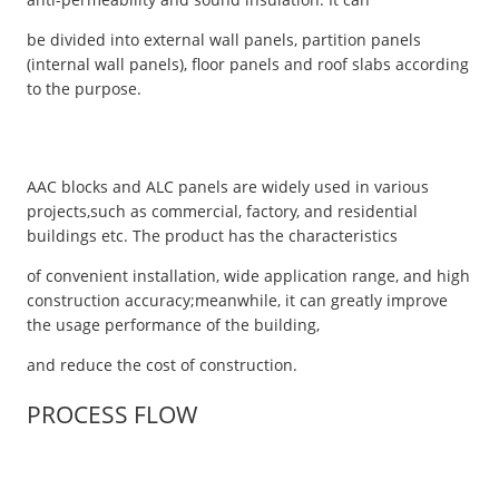
be divided into external wall panels, partition panels
(internal wall panels), floor panels and roof slabs according
to the purpose.
AAC blocks and ALC panels are widely used in various
projects,such as commercial, factory, and residential
buildings etc. The product has the characteristics
of convenient installation, wide application range, and high
construction accuracy;meanwhile, it can greatly improve
the usage performance of the building,
and reduce the cost of construction.
PROCESS FLOW