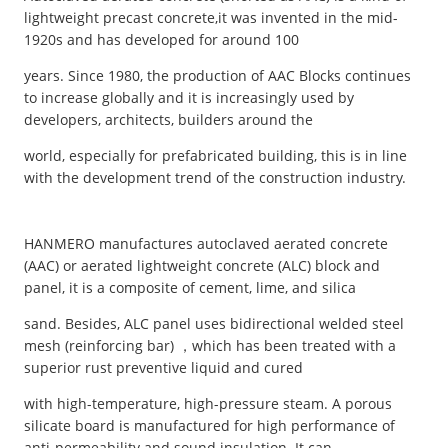
lightweight precast concrete,it was invented in the mid-
1920s and has developed for around 100
years. Since 1980, the production of AAC Blocks continues
to increase globally and it is increasingly used by
developers, architects, builders around the
world, especially for prefabricated building, this is in line
with the development trend of the construction industry.
HANMERO manufactures autoclaved aerated concrete
(AAC) or aerated lightweight concrete (ALC) block and
panel, it is a composite of cement, lime, and silica
sand. Besides, ALC panel uses bidirectional welded steel
mesh (reinforcing bar) ，which has been treated with a
superior rust preventive liquid and cured
with high-temperature, high-pressure steam. A porous
silicate board is manufactured for high performance of
anti-permeability and sound insulation. It can