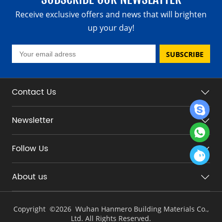
Receive exclusive offers and news that will brighten
up your day!
SUBSCRIBE
Contact Us
Newsletter
Follow Us
About us
Copyright ©
2026 Wuhan Hanmero Building Materials Co.,
Ltd. All Rights Reserved.