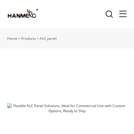
Home
>
Products
>
ALC panel