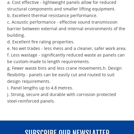
a. Cost effective - lightweight panels allow for reduced
structural components and smaller lifting equipment.
b. Excellent thermal resistance performance.
c. Acoustic performance - effective sound transmission
barrier between external and internal environments of the
building.
d. Excellent fire rating properties.
e. No wet trades - less mess and a cleaner, safer work area.
f. Less wastage - significantly reduced waste as panels can
be custom-made to length requirements.
g. Fewer waste bins and less crane movements.h. Design
flexibility - panels can be easily cut and routed to suit
design requirements.
i. Panel lengths up to 4.8 metres.
j. Strong, secure and durable with corrosion protected
steel-reinforced panels.
SUBSCRIBE OUR NEWSLATTER