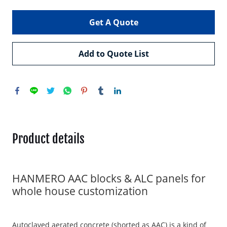
Get A Quote
Add to Quote List
Product details
HANMERO AAC blocks & ALC panels for
whole house customization
Autoclaved aerated concrete (shorted as AAC) is a kind of