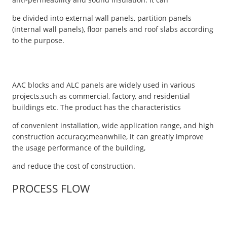
be divided into external wall panels, partition panels
(internal wall panels), floor panels and roof slabs according
to the purpose.
AAC blocks and ALC panels are widely used in various
projects,such as commercial, factory, and residential
buildings etc. The product has the characteristics
of convenient installation, wide application range, and high
construction accuracy;meanwhile, it can greatly improve
the usage performance of the building,
and reduce the cost of construction.
PROCESS FLOW