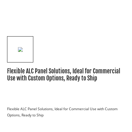
Flexible ALC Panel Solutions, Ideal for Commercial
Use with Custom Options, Ready to Ship
Flexible ALC Panel Solutions, Ideal for Commercial Use with Custom 
Options, Ready to Ship
