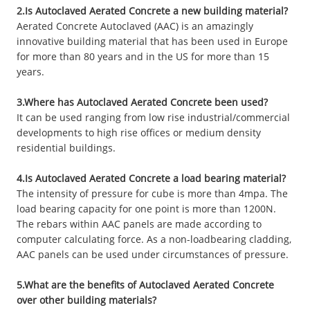
2.Is Autoclaved Aerated Concrete a new building material?
Aerated Concrete Autoclaved (AAC) is an amazingly
innovative building material that has been used in Europe
for more than 80 years and in the US for more than 15
years.
3.Where has Autoclaved Aerated Concrete been used?
It can be used ranging from low rise industrial/commercial
developments to high rise offices or medium density
residential buildings.
4.Is Autoclaved Aerated Concrete a load bearing material?
The intensity of pressure for cube is more than 4mpa. The
load bearing capacity for one point is more than 1200N.
The rebars within AAC panels are made according to
computer calculating force. As a non-loadbearing cladding,
AAC panels can be used under circumstances of pressure.
5.What are the benefits of Autoclaved Aerated Concrete
over other building materials?