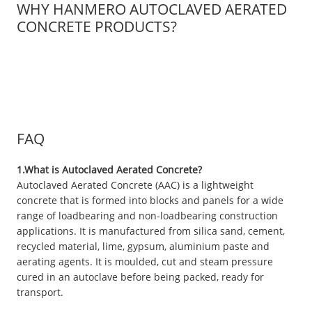
WHY HANMERO AUTOCLAVED AERATED
CONCRETE PRODUCTS?
FAQ
1.What is Autoclaved Aerated Concrete?
Autoclaved Aerated Concrete (AAC) is a lightweight
concrete that is formed into blocks and panels for a wide
range of loadbearing and non-loadbearing construction
applications. It is manufactured from silica sand, cement,
recycled material, lime, gypsum, aluminium paste and
aerating agents. It is moulded, cut and steam pressure
cured in an autoclave before being packed, ready for
transport.