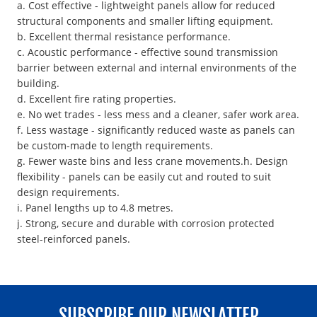
a. Cost effective - lightweight panels allow for reduced
structural components and smaller lifting equipment.
b. Excellent thermal resistance performance.
c. Acoustic performance - effective sound transmission
barrier between external and internal environments of the
building.
d. Excellent fire rating properties.
e. No wet trades - less mess and a cleaner, safer work area.
f. Less wastage - significantly reduced waste as panels can
be custom-made to length requirements.
g. Fewer waste bins and less crane movements.h. Design
flexibility - panels can be easily cut and routed to suit
design requirements.
i. Panel lengths up to 4.8 metres.
j. Strong, secure and durable with corrosion protected
steel-reinforced panels.
SUBSCRIBE OUR NEWSLATTER