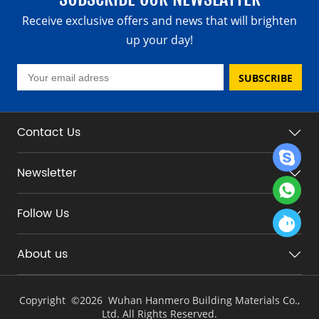
Receive exclusive offers and news that will brighten
up your day!
SUBSCRIBE
Contact Us
Newsletter
Follow Us
About us
Copyright ©
2026 Wuhan Hanmero Building Materials Co.,
Ltd. All Rights Reserved.