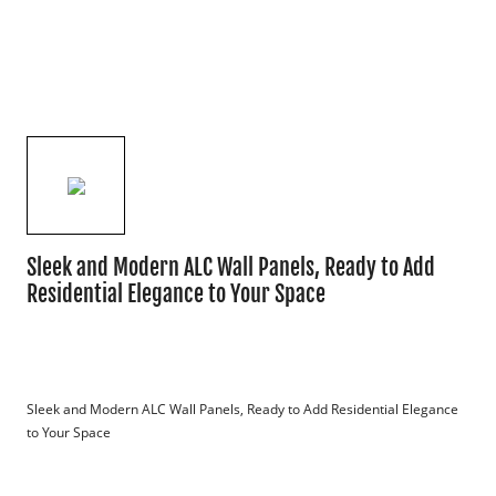
Sleek and Modern ALC Wall Panels, Ready to Add
Residential Elegance to Your Space
Sleek and Modern ALC Wall Panels, Ready to Add Residential Elegance 
to Your Space
