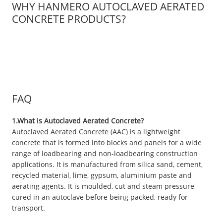
WHY HANMERO AUTOCLAVED AERATED
CONCRETE PRODUCTS?
FAQ
1.What is Autoclaved Aerated Concrete?
Autoclaved Aerated Concrete (AAC) is a lightweight
concrete that is formed into blocks and panels for a wide
range of loadbearing and non-loadbearing construction
applications. It is manufactured from silica sand, cement,
recycled material, lime, gypsum, aluminium paste and
aerating agents. It is moulded, cut and steam pressure
cured in an autoclave before being packed, ready for
transport.