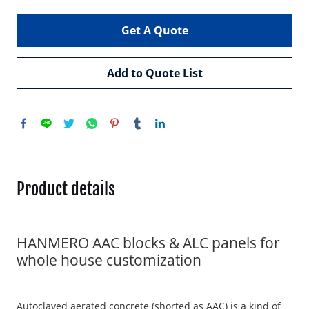
Get A Quote
Add to Quote List
Product details
HANMERO AAC blocks & ALC panels for
whole house customization
Autoclaved aerated concrete (shorted as AAC) is a kind of