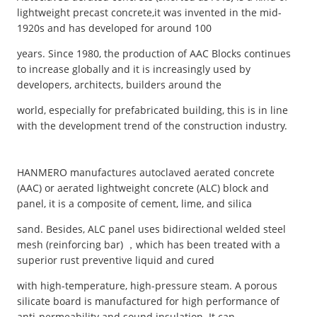
lightweight precast concrete,it was invented in the mid-
1920s and has developed for around 100
years. Since 1980, the production of AAC Blocks continues
to increase globally and it is increasingly used by
developers, architects, builders around the
world, especially for prefabricated building, this is in line
with the development trend of the construction industry.
HANMERO manufactures autoclaved aerated concrete
(AAC) or aerated lightweight concrete (ALC) block and
panel, it is a composite of cement, lime, and silica
sand. Besides, ALC panel uses bidirectional welded steel
mesh (reinforcing bar) ，which has been treated with a
superior rust preventive liquid and cured
with high-temperature, high-pressure steam. A porous
silicate board is manufactured for high performance of
anti-permeability and sound insulation. It can