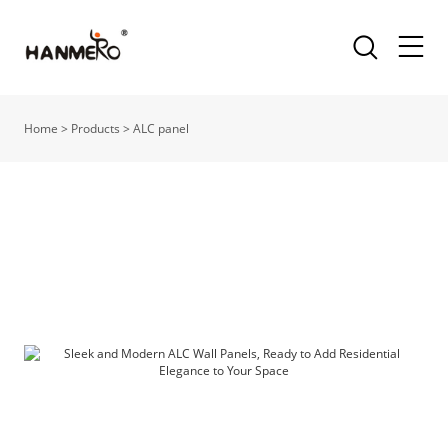
Home
>
Products
>
ALC panel