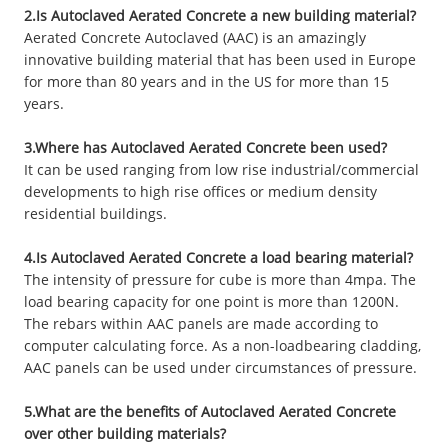
2.Is Autoclaved Aerated Concrete a new building material?
Aerated Concrete Autoclaved (AAC) is an amazingly
innovative building material that has been used in Europe
for more than 80 years and in the US for more than 15
years.
3.Where has Autoclaved Aerated Concrete been used?
It can be used ranging from low rise industrial/commercial
developments to high rise offices or medium density
residential buildings.
4.Is Autoclaved Aerated Concrete a load bearing material?
The intensity of pressure for cube is more than 4mpa. The
load bearing capacity for one point is more than 1200N.
The rebars within AAC panels are made according to
computer calculating force. As a non-loadbearing cladding,
AAC panels can be used under circumstances of pressure.
5.What are the benefits of Autoclaved Aerated Concrete
over other building materials?