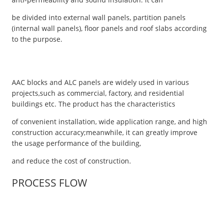
be divided into external wall panels, partition panels
(internal wall panels), floor panels and roof slabs according
to the purpose.
AAC blocks and ALC panels are widely used in various
projects,such as commercial, factory, and residential
buildings etc. The product has the characteristics
of convenient installation, wide application range, and high
construction accuracy;meanwhile, it can greatly improve
the usage performance of the building,
and reduce the cost of construction.
PROCESS FLOW