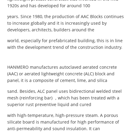
1920s and has developed for around 100
years. Since 1980, the production of AAC Blocks continues
to increase globally and it is increasingly used by
developers, architects, builders around the
world, especially for prefabricated building, this is in line
with the development trend of the construction industry.
HANMERO manufactures autoclaved aerated concrete
(AAC) or aerated lightweight concrete (ALC) block and
panel, it is a composite of cement, lime, and silica
sand. Besides, ALC panel uses bidirectional welded steel
mesh (reinforcing bar) ，which has been treated with a
superior rust preventive liquid and cured
with high-temperature, high-pressure steam. A porous
silicate board is manufactured for high performance of
anti-permeability and sound insulation. It can