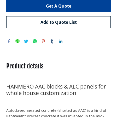
Get A Quote
Add to Quote List
Product details
HANMERO AAC blocks & ALC panels for
whole house customization
Autoclaved aerated concrete (shorted as AAC) is a kind of
lightweight precast concrete,it was invented in the mid-