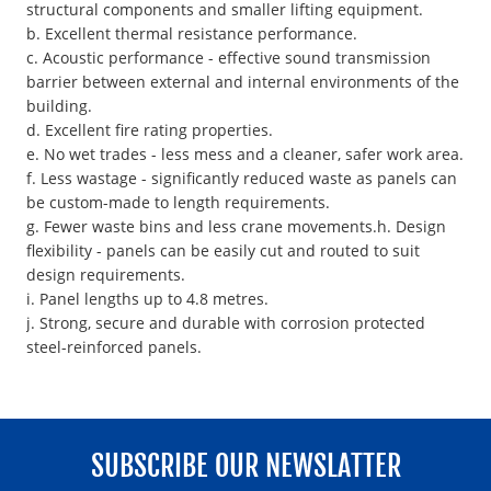
structural components and smaller lifting equipment.
b. Excellent thermal resistance performance.
c. Acoustic performance - effective sound transmission
barrier between external and internal environments of the
building.
d. Excellent fire rating properties.
e. No wet trades - less mess and a cleaner, safer work area.
f. Less wastage - significantly reduced waste as panels can
be custom-made to length requirements.
g. Fewer waste bins and less crane movements.h. Design
flexibility - panels can be easily cut and routed to suit
design requirements.
i. Panel lengths up to 4.8 metres.
j. Strong, secure and durable with corrosion protected
steel-reinforced panels.
SUBSCRIBE OUR NEWSLATTER