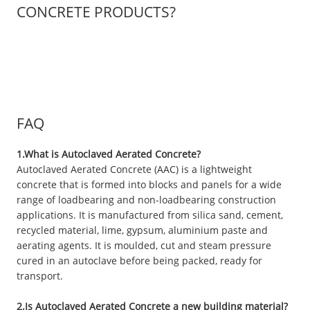
CONCRETE PRODUCTS?
FAQ
1.What is Autoclaved Aerated Concrete?
Autoclaved Aerated Concrete (AAC) is a lightweight
concrete that is formed into blocks and panels for a wide
range of loadbearing and non-loadbearing construction
applications. It is manufactured from silica sand, cement,
recycled material, lime, gypsum, aluminium paste and
aerating agents. It is moulded, cut and steam pressure
cured in an autoclave before being packed, ready for
transport.
2.Is Autoclaved Aerated Concrete a new building material?