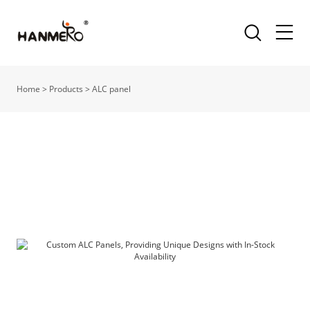
Home
>
Products
>
ALC panel