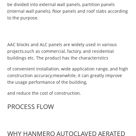
be divided into external wall panels, partition panels
(internal wall panels), floor panels and roof slabs according
to the purpose.
AAC blocks and ALC panels are widely used in various
projects,such as commercial, factory, and residential
buildings etc. The product has the characteristics
of convenient installation, wide application range, and high
construction accuracy;meanwhile, it can greatly improve
the usage performance of the building,
and reduce the cost of construction.
PROCESS FLOW
WHY HANMERO AUTOCLAVED AERATED