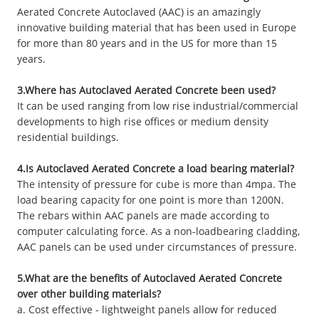
Aerated Concrete Autoclaved (AAC) is an amazingly
innovative building material that has been used in Europe
for more than 80 years and in the US for more than 15
years.
3.Where has Autoclaved Aerated Concrete been used?
It can be used ranging from low rise industrial/commercial
developments to high rise offices or medium density
residential buildings.
4.Is Autoclaved Aerated Concrete a load bearing material?
The intensity of pressure for cube is more than 4mpa. The
load bearing capacity for one point is more than 1200N.
The rebars within AAC panels are made according to
computer calculating force. As a non-loadbearing cladding,
AAC panels can be used under circumstances of pressure.
5.What are the benefits of Autoclaved Aerated Concrete
over other building materials?
a. Cost effective - lightweight panels allow for reduced