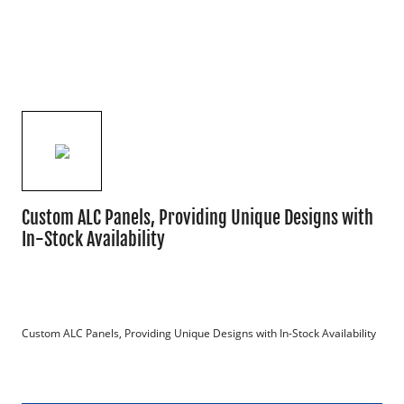
Custom ALC Panels, Providing Unique Designs with
In-Stock Availability
Custom ALC Panels, Providing Unique Designs with In-Stock Availability
