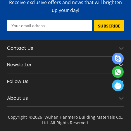
Receive exclusive offers and news that will brighten
up your day!
SUBSCRIBE
Contact Us
Newsletter
Follow Us
About us
Copyright ©
2026 Wuhan Hanmero Building Materials Co.,
Ltd. All Rights Reserved.