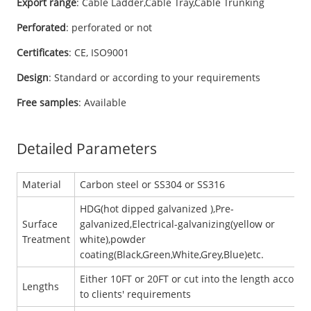
Export range
: Cable Ladder,Cable Tray,Cable Trunking
Perforated
: perforated or not
Certificates
: CE, ISO9001
Design
: Standard or according to your requirements
Free samples
: Available
Detailed Parameters
Material
Carbon steel or SS304 or SS316
HDG(hot dipped galvanized ),Pre-
Surface
galvanized,Electrical-galvanizing(yellow or
Treatment
white),powder
coating(Black,Green,White,Grey,Blue)etc.
Either 10FT or 20FT or cut into the length accordi
Lengths
to clients' requirements