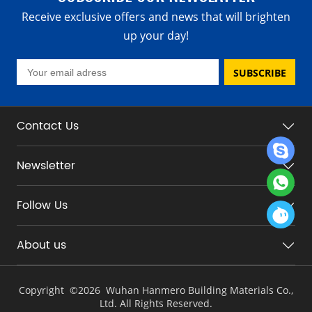
Receive exclusive offers and news that will brighten
up your day!
SUBSCRIBE
Contact Us
Newsletter
Follow Us
About us
Copyright ©
2026 Wuhan Hanmero Building Materials Co.,
Ltd. All Rights Reserved.