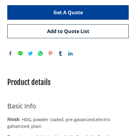
Get A Quote
Add to Quote List
Product details
Basic Info
Finish
: HDG, powder coated, pre-gavanized,electro-
galvanized, plain