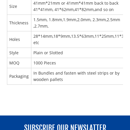
41mm*21mm or 41mm*41mm back to back
Size
41*41mm, 41*62mm,41*82mm,and so on
1.5mm, 1.8mm,1.9mm,2.0mm, 2.3mm,2.5mm
Thickness
,2.7mm,
28*14mm,18*9mm,13.5*63mm,11*25mm,11*30
Holes
etc
Style
Plain or Slotted
MOQ
1000 Pieces
In Bundles and fasten with steel strips or by
Packaging
wooden pallets
SUBSCRIBE OUR NEWSLATTER