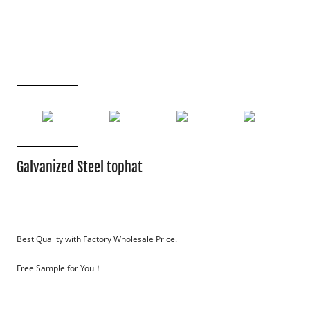
Galvanized Steel tophat
Best Quality with Factory Wholesale Price.
Free Sample for You！
