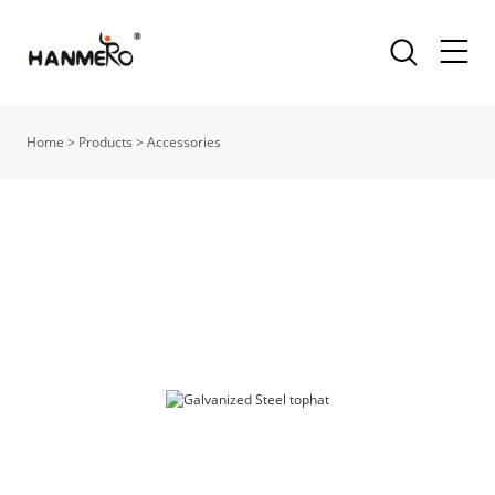
Home
>
Products
>
Accessories