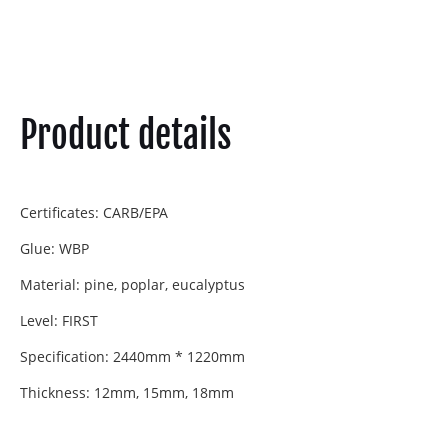
Product details
Certificates: CARB/EPA
Glue: WBP
Material: pine, poplar, eucalyptus
Level: FIRST
Specification: 2440mm * 1220mm
Thickness: 12mm, 15mm, 18mm