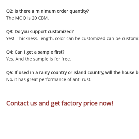
Q2: Is there a minimum order quantity?
The MOQ is 20 CBM.
Q3: Do you support customized?
Yes! Thickness, length, color can be customized can be customi
Q4: Can I get a sample first?
Yes. And the sample is for free.
Q5: If used in a rainy country or island country, will the house b
No, it has great performance of anti rust.
Contact us and get factory price now!