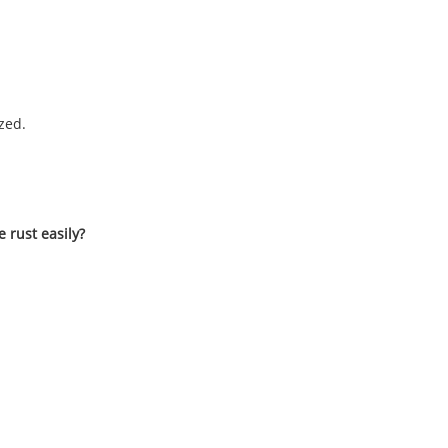
zed.
e rust easily?