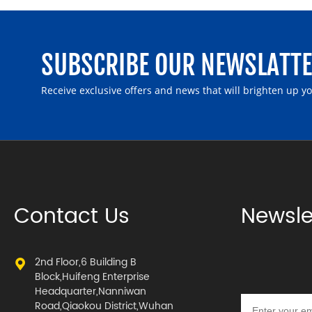
SUBSCRIBE OUR NEWSLATT
Receive exclusive offers and news that will brighten up y
Contact Us
Newsle
2nd Floor,6 Building B
Block,Huifeng Enterprise
Headquarter,Nanniwan
Road,Qiaokou District,Wuhan