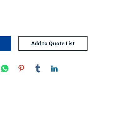
Add to Quote List