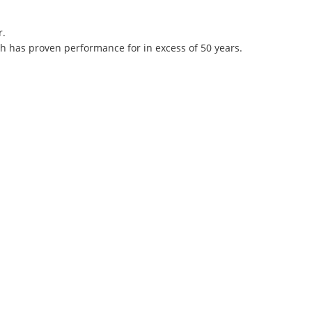
r.
h has proven performance for in excess of 50 years.