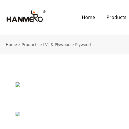
Home
Products
Home
>
Products
>
LVL & Plywood
>
Plywood