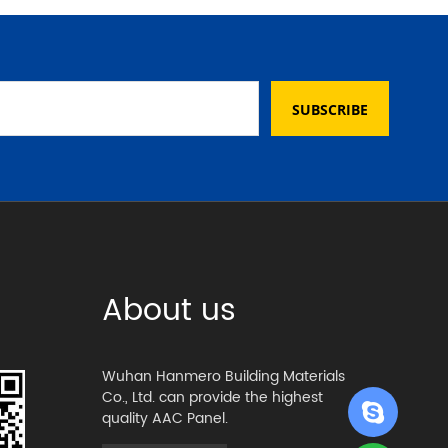
SUBSCRIBE
About us
Wuhan Hanmero Building Materials
Co., Ltd. can provide the highest
quality AAC Panel.