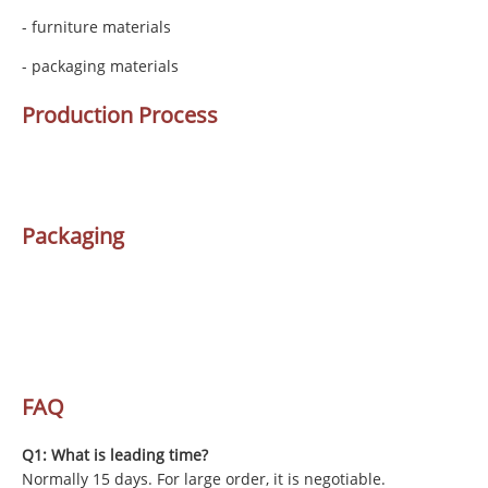
- furniture materials
- packaging materials
Production Process
Packaging
FAQ
Q1: What is leading time?
Normally 15 days. For large order, it is negotiable.