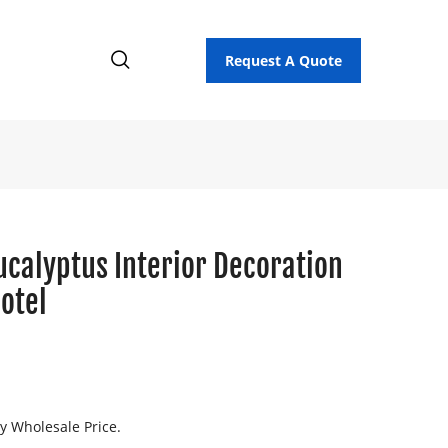
Request A Quote
ucalyptus Interior Decoration
otel
ry Wholesale Price.