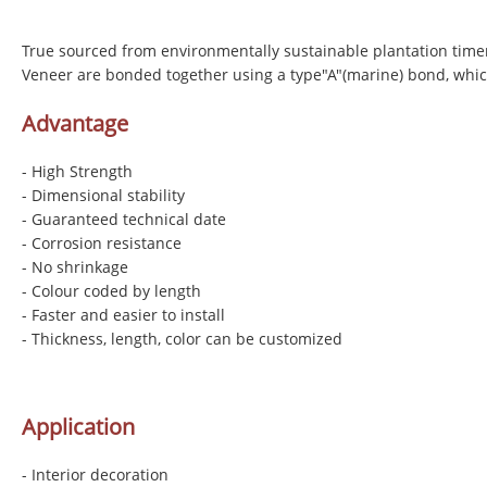
True sourced from environmentally sustainable plantation time
Veneer are bonded together using a type"A"(marine) bond, whic
Advantage
- High Strength
- Dimensional stability
- Guaranteed technical date
- Corrosion resistance
- No shrinkage
- Colour coded by length
- Faster and easier to install
- Thickness, length, color can be customized
Application
- Interior decoration