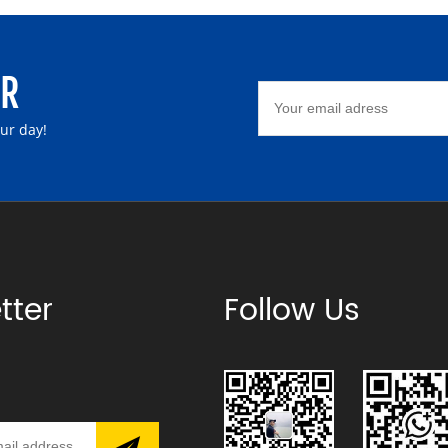
ER
our day!
tter
Follow Us