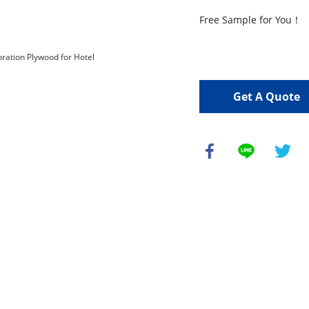
Free Sample for You！

Get A Quote