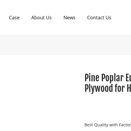
Case
About Us
News
Contact Us
Pine Poplar E
Plywood for H
Best Quality with Facto