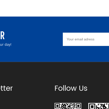
ER
our day!
tter
Follow Us