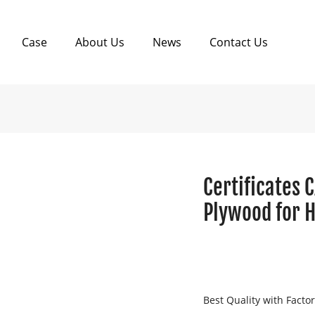
Case
About Us
News
Contact Us
Certificates 
Plywood for 
Best Quality with Facto