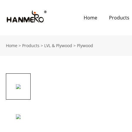
Home
Products
Home
>
Products
>
LVL & Plywood
>
Plywood