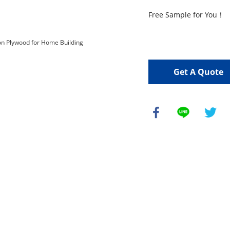
Free Sample for You！

Get A Quote