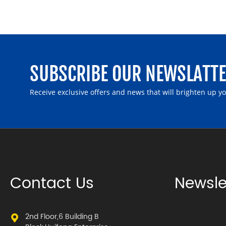
SUBSCRIBE OUR NEWSLATT
Receive exclusive offers and news that will brighten up y
Contact Us
Newsle
2nd Floor,6 Building B