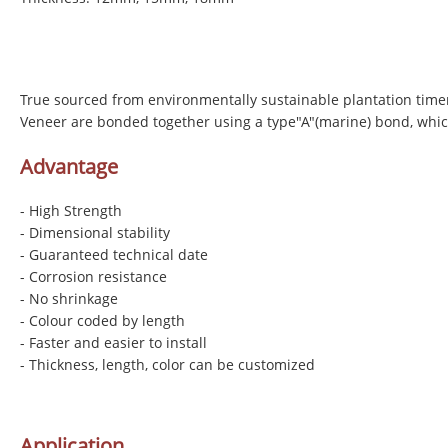
True sourced from environmentally sustainable plantation time
Veneer are bonded together using a type"A"(marine) bond, whic
Advantage
- High Strength
- Dimensional stability
- Guaranteed technical date
- Corrosion resistance
- No shrinkage
- Colour coded by length
- Faster and easier to install
- Thickness, length, color can be customized
Application