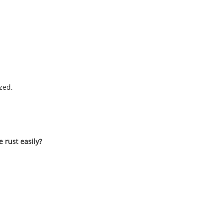
zed.
e rust easily?