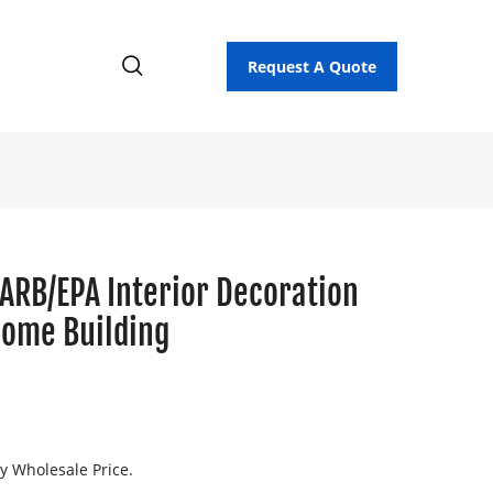
Request A Quote
CARB/EPA Interior Decoration
Home Building
ry Wholesale Price.