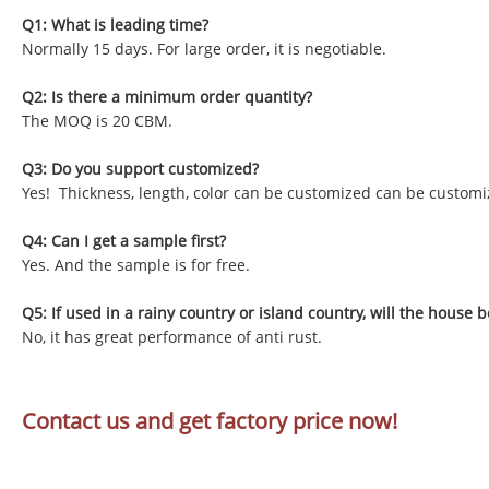
Q1: What is leading time?
Normally 15 days. For large order, it is negotiable.
Q2: Is there a minimum order quantity?
The MOQ is 20 CBM.
Q3: Do you support customized?
Yes! Thickness, length, color can be customized can be customi
Q4: Can I get a sample first?
Yes. And the sample is for free.
Q5: If used in a rainy country or island country, will the house b
No, it has great performance of anti rust.
Contact us and get factory price now!