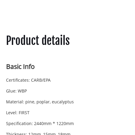
Product details
Basic Info
Certificates: CARB/EPA
Glue: WBP
Material: pine, poplar, eucalyptus
Level: FIRST
Specification: 2440mm * 1220mm
Thickness: 12mm, 15mm, 18mm