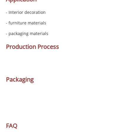
- Interior decoration
- furniture materials
- packaging materials
Production Process
Packaging
FAQ