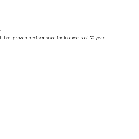
r.
h has proven performance for in excess of 50 years.