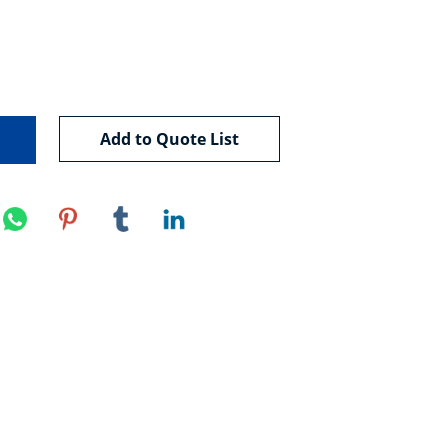
Add to Quote List