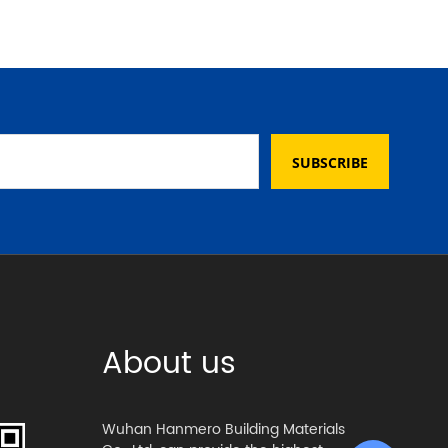
SUBSCRIBE
About us
Wuhan Hanmero Building Materials