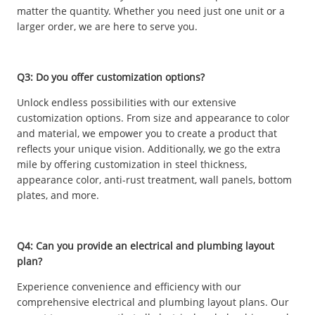
matter the quantity. Whether you need just one unit or a
larger order, we are here to serve you.
Q3: Do you offer customization options?
Unlock endless possibilities with our extensive
customization options. From size and appearance to color
and material, we empower you to create a product that
reflects your unique vision. Additionally, we go the extra
mile by offering customization in steel thickness,
appearance color, anti-rust treatment, wall panels, bottom
plates, and more.
Q4: Can you provide an electrical and plumbing layout
plan?
Experience convenience and efficiency with our
comprehensive electrical and plumbing layout plans. Our