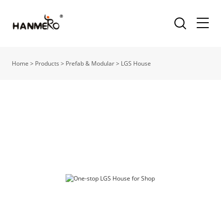
Home
>
Products
>
Prefab & Modular
>
LGS House