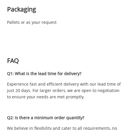
Packaging
Pallets or as your request
FAQ
Q1: What is the lead time for delivery?
Experience fast and efficient delivery with our lead time of
just 20 days. For larger orders, we are open to negotiation
to ensure your needs are met promptly.
Q2: Is there a minimum order quantity?
We believe in flexibility and cater to all requirements, no