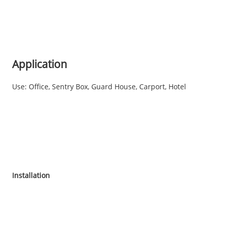
Application
Use: Office, Sentry Box, Guard House, Carport, Hotel
Installation