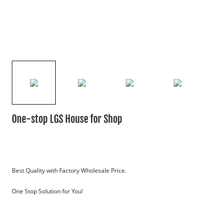
One-stop LGS House for Shop
Best Quality with Factory Wholesale Price.
One Stop Solution for You!
