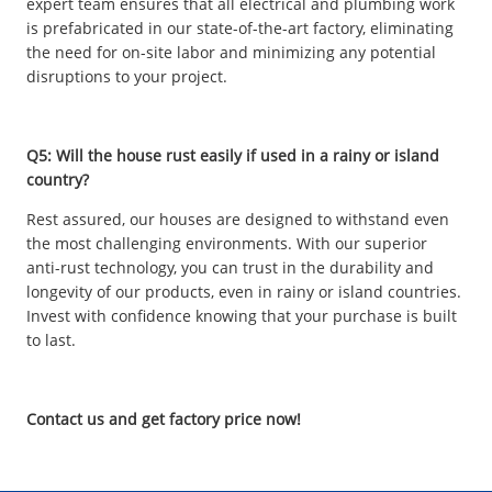
expert team ensures that all electrical and plumbing work
is prefabricated in our state-of-the-art factory, eliminating
the need for on-site labor and minimizing any potential
disruptions to your project.
Q5: Will the house rust easily if used in a rainy or island
country?
Rest assured, our houses are designed to withstand even
the most challenging environments. With our superior
anti-rust technology, you can trust in the durability and
longevity of our products, even in rainy or island countries.
Invest with confidence knowing that your purchase is built
to last.
Contact us and get factory price now!