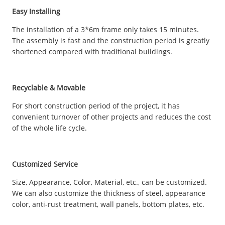
Easy Installing
The installation of a 3*6m frame only takes 15 minutes.
The assembly is fast and the construction period is greatly
shortened compared with traditional buildings.
Recyclable & Movable
For short construction period of the project, it has
convenient turnover of other projects and reduces the cost
of the whole life cycle.
Customized Service
Size, Appearance, Color, Material, etc., can be customized.
We can also customize the thickness of steel, appearance
color, anti-rust treatment, wall panels, bottom plates, etc.