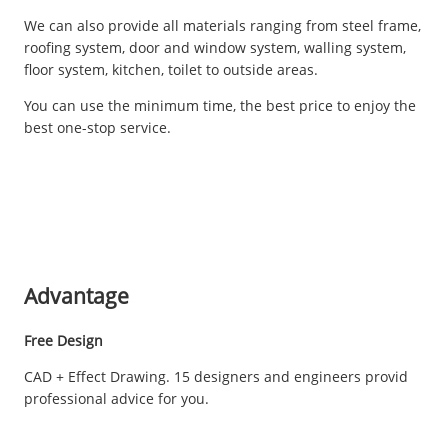
We can also provide all materials ranging from steel frame,
roofing system, door and window system, walling system,
floor system, kitchen, toilet to outside areas.
You can use the minimum time, the best price to enjoy the
best one-stop service.
Advantage
Free Design
CAD + Effect Drawing. 15 designers and engineers provid
professional advice for you.