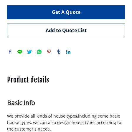
Get A Quote
Add to Quote List
Product details
Basic Info
We provide all kinds of house types,including some basic
house types, we can also design house types according to
the customer's needs.