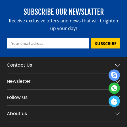
SUBSCRIBE OUR NEWSLATTER
Receive exclusive offers and news that will brighten
up your day!
SUBSCRIBE
Contact Us
Newsletter
Follow Us
About us