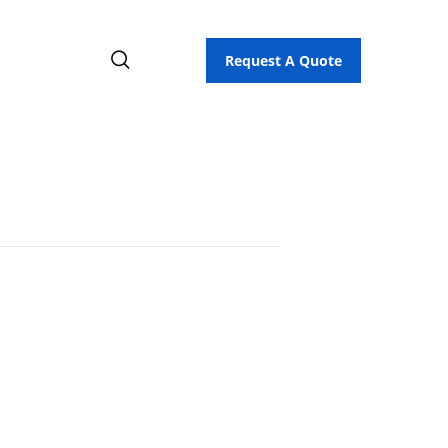
Request A Quote