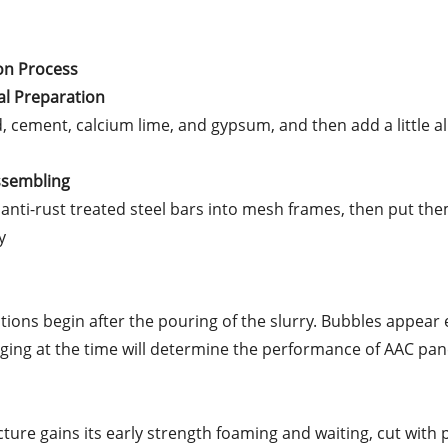
on Process
al Preparation
nd, cement, calcium lime, and gypsum, and then add a little 
Assembling
anti-rust treated steel bars into mesh frames, then put th
y
tions begin after the pouring of the slurry. Bubbles appear 
ing at the time will determine the performance of AAC pan
cture gains its early strength foaming and waiting, cut with