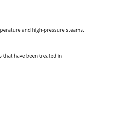
mperature and high-pressure steams.
s that have been treated in