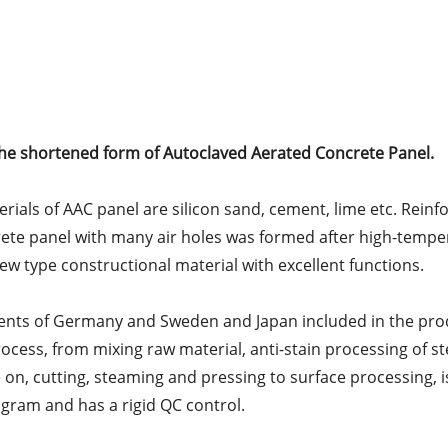
the shortened form of Autoclaved Aerated Concrete Panel.
ials of AAC panel are silicon sand, cement, lime etc. Reinfo
rete panel with many air holes was formed after high-tempe
new type constructional material with excellent functions.
ents of Germany and Sweden and Japan included in the pr
cess, from mixing raw material, anti-stain processing of ste
on, cutting, steaming and pressing to surface processing, i
ram and has a rigid QC control.