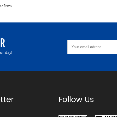
ck News
ER
our day!
tter
Follow Us