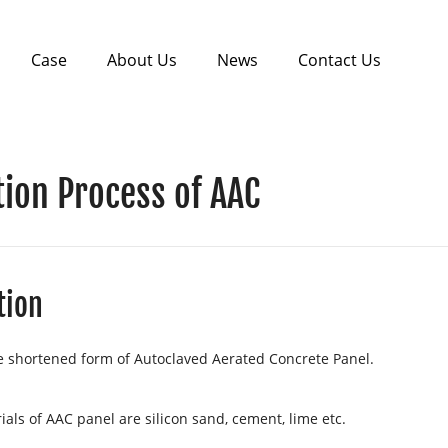
Case
About Us
News
Contact Us
ion Process of AAC
tion
e shortened form of Autoclaved Aerated Concrete Panel.
als of AAC panel are silicon sand, cement, lime etc.