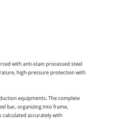
rced with anti-stain processed steel
rature, high-pressure protection with
oduction equipments. The complete
el bar, organizing into frame,
s calculated accurately with