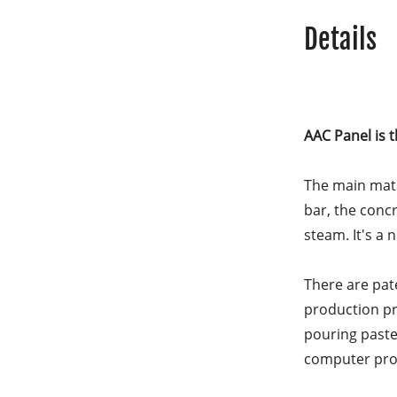
Details
AAC Panel is 
The main mater
bar, the conc
steam. It's a 
There are pat
production pro
pouring paste 
computer prog