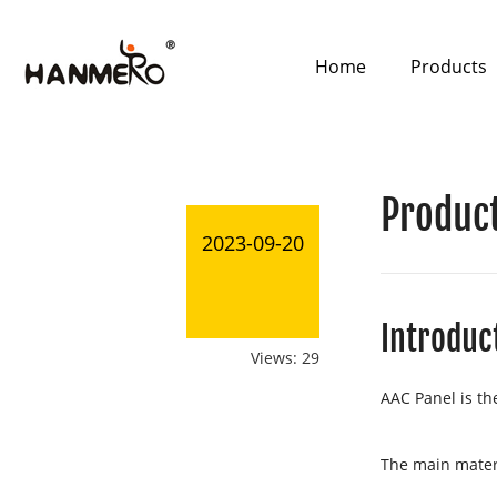
Home
Products
Product
2023-09-20
Introduc
Views: 29
AAC Panel is th
The main materi