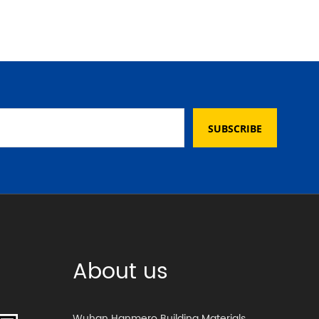
SUBSCRIBE
About us
Wuhan Hanmero Building Materials