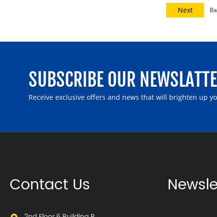
Next
Ba
SUBSCRIBE OUR NEWSLATT
Receive exclusive offers and news that will brighten up y
Contact Us
Newsle
2nd Floor,6 Building B