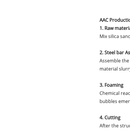
AAC Producti
1. Raw materi
Mix silica sa
2. Steel bar 
Assemble the 
material slurr
3. Foaming
Chemical reac
bubbles emerg
4. Cutting
After the stru