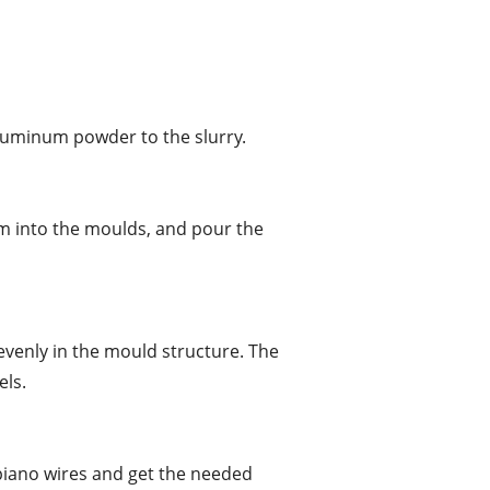
aluminum powder to the slurry.
em into the moulds, and pour the
evenly in the mould structure. The
els.
 piano wires and get the needed