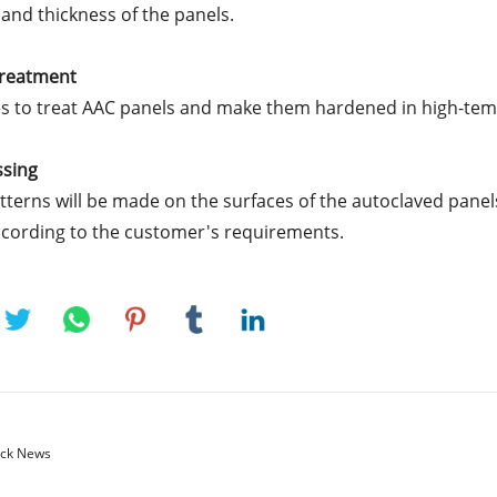
 and thickness of the panels.
Treatment
s to treat AAC panels and make them hardened in high-te
ssing
tterns will be made on the surfaces of the autoclaved panel
ccording to the customer's requirements.
ck News