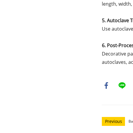
length, width,
5. Autoclave 
Use autoclave
6. Post-Proce
Decorative pa
autoclaves, a
Previous
Ba