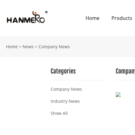
Home
Products
Home
>
News
>
Company News
Categories
Compan
Company News
Industry News
Show All