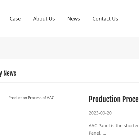
Case
About Us
News
Contact Us
y News
Production Proce
2023-09-20
AAC Panel is the shorte
Panel.