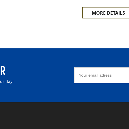
The main materials of A
MORE DETAILS
etc.
ER
our day!