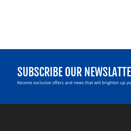
SUBSCRIBE OUR NEWSLATT
Receive exclusive offers and news that will brighten up y