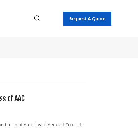
Request A Quote
ss of AAC
ned form of Autoclaved Aerated Concrete