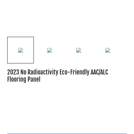
2023 No Radioactivity Eco-Friendly AAC/ALC
Flooring Panel