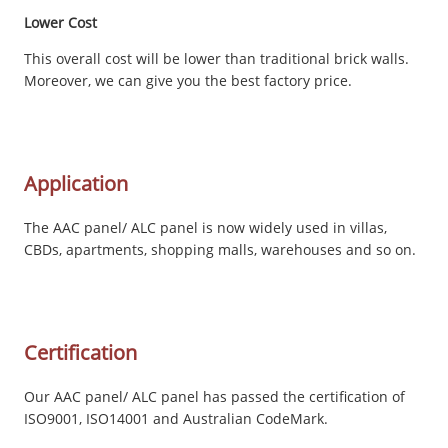
Lower Cost
This overall cost will be lower than traditional brick walls.
Moreover, we can give you the best factory price.
Application
The AAC panel/ ALC panel is now widely used in villas,
CBDs, apartments, shopping malls, warehouses and so on.
Certification
Our AAC panel/ ALC panel has passed the certification of
ISO9001, ISO14001 and Australian CodeMark.