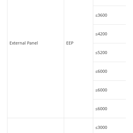
≤3600
≤4200
External Panel
EEP
≤5200
≤6000
≤6000
≤6000
≤3000