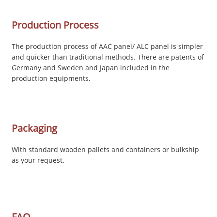
Production Process
The production process of AAC panel/ ALC panel is simpler
and quicker than traditional methods. There are patents of
Germany and Sweden and Japan included in the
production equipments.
Packaging
With standard wooden pallets and containers or bulkship
as your request.
FAQ