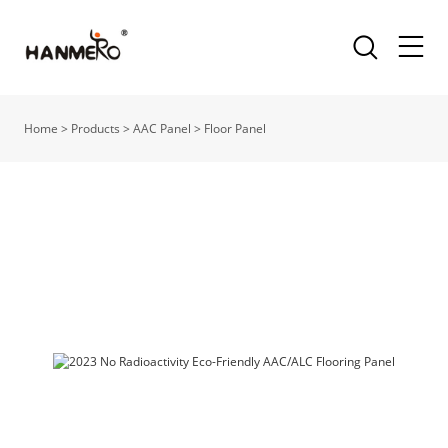
Home
>
Products
>
AAC Panel
>
Floor Panel