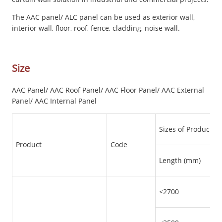
The AAC panel/ ALC panel can be used as exterior wall,
interior wall, floor, roof, fence, cladding, noise wall.
Size
AAC Panel/ AAC Roof Panel/ AAC Floor Panel/ AAC External
Panel/ AAC Internal Panel
Sizes of Products
Product
Code
Length (mm)
≤2700