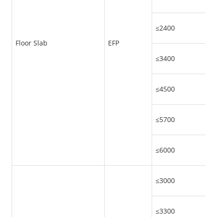
≤2400
Floor Slab
EFP
≤3400
≤4500
≤5700
≤6000
≤3000
≤3300