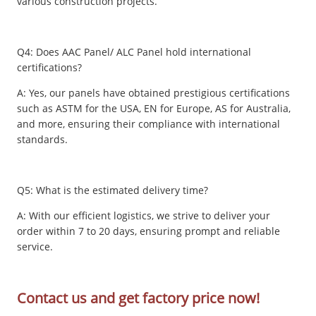
various construction projects.
Q4: Does AAC Panel/ ALC Panel hold international
certifications?
A: Yes, our panels have obtained prestigious certifications
such as ASTM for the USA, EN for Europe, AS for Australia,
and more, ensuring their compliance with international
standards.
Q5: What is the estimated delivery time?
A: With our efficient logistics, we strive to deliver your
order within 7 to 20 days, ensuring prompt and reliable
service.
Contact us and get factory price now!