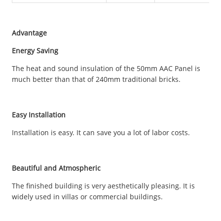
Advantage
Energy Saving
The heat and sound insulation of the 50mm AAC Panel is
much better than that of 240mm traditional bricks.
Easy Installation
Installation is easy. It can save you a lot of labor costs.
Beautiful and Atmospheric
The finished building is very aesthetically pleasing. It is
widely used in villas or commercial buildings.