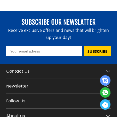
SUBSCRIBE OUR NEWSLATTER
Receive exclusive offers and news that will brighten
up your day!
SUBSCRIBE
Contact Us
Newsletter
Follow Us
About us