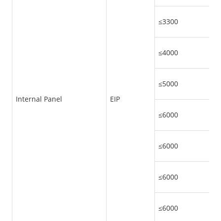
≤3300
≤4000
≤5000
Internal Panel
EIP
≤6000
≤6000
≤6000
≤6000