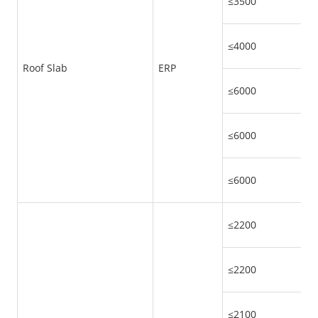
≤3500
≤4000
Roof Slab
ERP
≤6000
≤6000
≤6000
≤2200
≤2200
≤2100