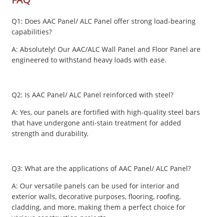
Q1: Does AAC Panel/ ALC Panel offer strong load-bearing
capabilities?
A: Absolutely! Our AAC/ALC Wall Panel and Floor Panel are
engineered to withstand heavy loads with ease.
Q2: Is AAC Panel/ ALC Panel reinforced with steel?
A: Yes, our panels are fortified with high-quality steel bars
that have undergone anti-stain treatment for added
strength and durability.
Q3: What are the applications of AAC Panel/ ALC Panel?
A: Our versatile panels can be used for interior and
exterior walls, decorative purposes, flooring, roofing,
cladding, and more, making them a perfect choice for