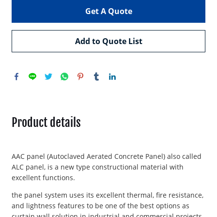
Get A Quote
Add to Quote List
Product details
AAC panel (Autoclaved Aerated Concrete Panel) also called
ALC panel, is a new type constructional material with
excellent functions.
the panel system uses its excellent thermal, fire resistance,
and lightness features to be one of the best options as
curtain wall solution in industrial and commercial projects.