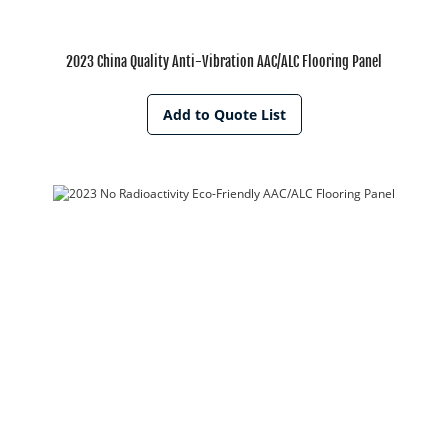
2023 China Quality Anti-Vibration AAC/ALC Flooring Panel
Add to Quote List