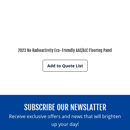
2023 No Radioactivity Eco-Friendly AAC/ALC Flooring Panel
Add to Quote List
SUBSCRIBE OUR NEWSLATTER
Receive exclusive offers and news that will brighten
up your day!