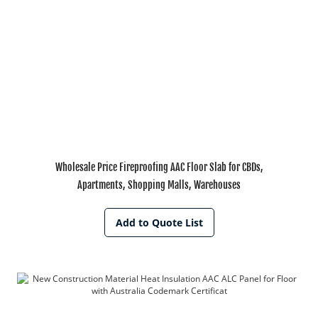
Wholesale Price Fireproofing AAC Floor Slab for CBDs,
Apartments, Shopping Malls, Warehouses
Add to Quote List