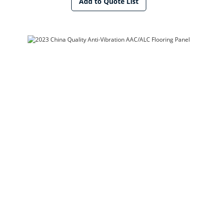
Add to Quote List