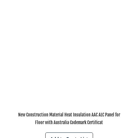
New Construction Material Heat Insulation AAC ALC Panel for
Floor with Australia Codemark Certificat