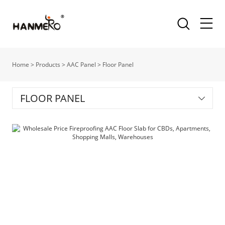
Home
>
Products
>
AAC Panel
>
Floor Panel
FLOOR PANEL