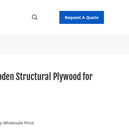
Request A Quote
den Structural Plywood for
ry Wholesale Price.