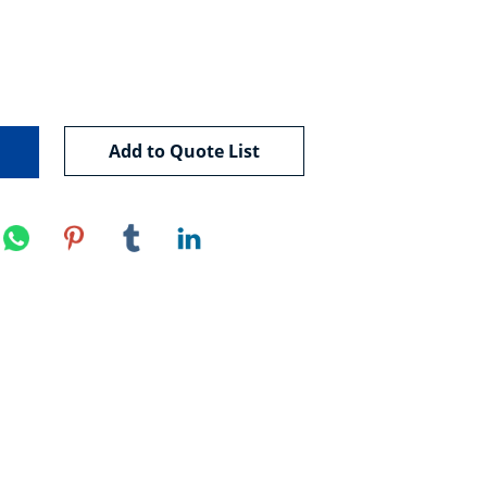
Add to Quote List