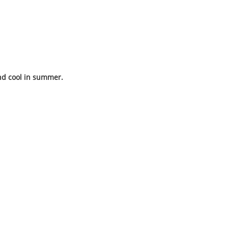
nd cool in summer.