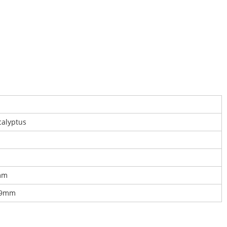
calyptus
mm
19mm