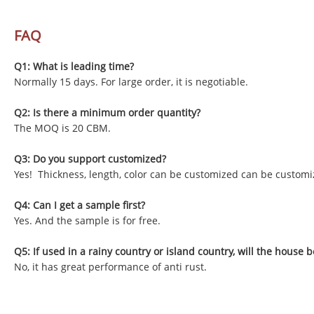
FAQ
Q1: What is leading time?
Normally 15 days. For large order, it is negotiable.
Q2: Is there a minimum order quantity?
The MOQ is 20 CBM.
Q3: Do you support customized?
Yes! Thickness, length, color can be customized can be customi
Q4: Can I get a sample first?
Yes. And the sample is for free.
Q5: If used in a rainy country or island country, will the house b
No, it has great performance of anti rust.