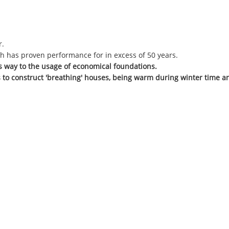
r.
h has proven performance for in excess of 50 years.
ves way to the usage of economical foundations.
 to construct 'breathing' houses, being warm during winter time a