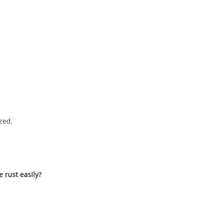
zed.
e rust easily?