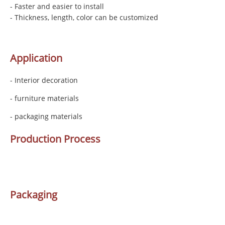
- Faster and easier to install
- Thickness, length, color can be customized
Application
- Interior decoration
- furniture materials
- packaging materials
Production Process
Packaging