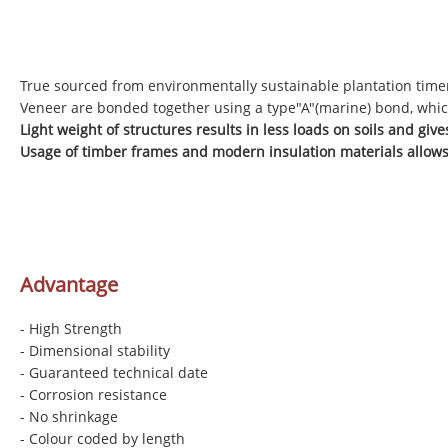
True sourced from environmentally sustainable plantation time
Veneer are bonded together using a type"A"(marine) bond, whic
Light weight of structures results in less loads on soils and gi
Usage of timber frames and modern insulation materials allows
Advantage
- High Strength
- Dimensional stability
- Guaranteed technical date
- Corrosion resistance
- No shrinkage
- Colour coded by length