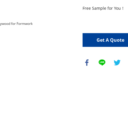
Free Sample for You！

Get A Quote