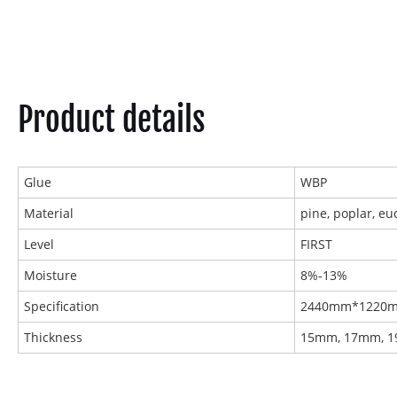
Product details
Glue
WBP
Material
pine, poplar, eu
Level
FIRST
Moisture
8%-13%
Specification
2440mm*1220
Thickness
15mm, 17mm, 