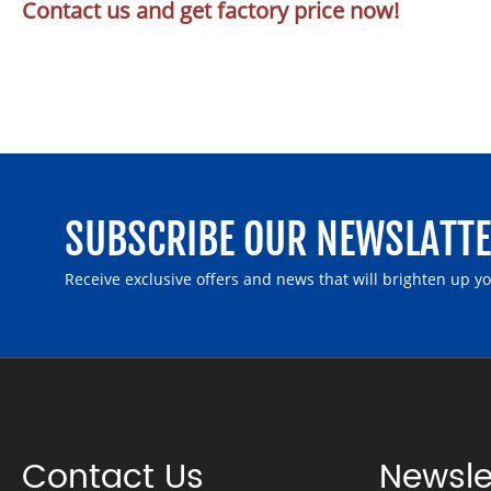
Contact us and get factory price now!
SUBSCRIBE OUR NEWSLATT
Receive exclusive offers and news that will brighten up y
Contact Us
Newsle