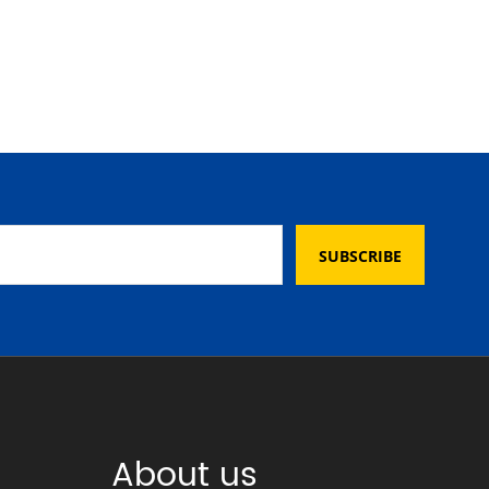
SUBSCRIBE
About us