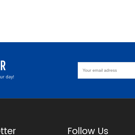
ER
our day!
tter
Follow Us