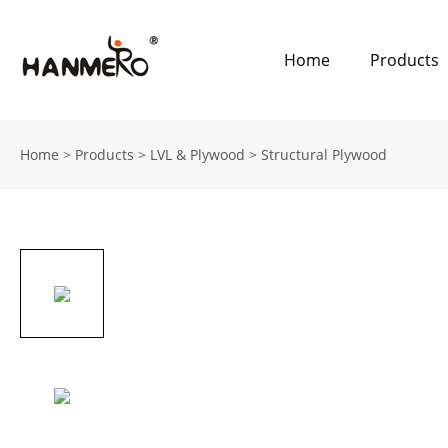
Home
Products
Home
>
Products
>
LVL & Plywood
>
Structural Plywood