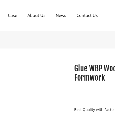
Case
About Us
News
Contact Us
Glue WBP Woo
Formwork
Best Quality with Facto