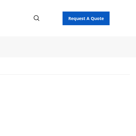
Request A Quote