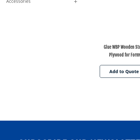
Accessories
Glue WBP Wooden Str
Plywood for For
Add to Quote 