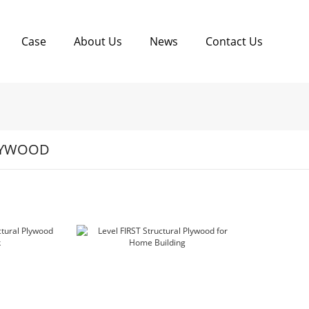
Case
About Us
News
Contact Us
LYWOOD