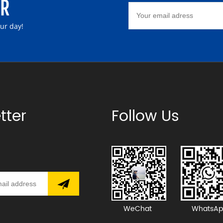
ER
our day!
tter
Follow Us
WeChat
WhatsAp