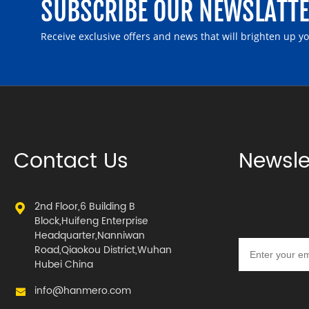
SUBSCRIBE OUR NEWSLATT
Receive exclusive offers and news that will brighten up y
Contact Us
Newsle
2nd Floor,6 Building B
Block,Huifeng Enterprise
Headquarter,Nanniwan
Road,Qiaokou District,Wuhan
Hubei China
info@hanmero.com