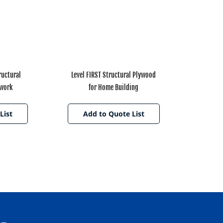
uctural
Level FIRST Structural Plywood
mwork
for Home Building
List
Add to Quote List