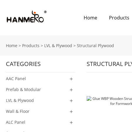
Home
Products
Home
>
Products
>
LVL & Plywood
>
Structural Plywood
CATEGORIES
STRUCTURAL P
AAC Panel
Prefab & Modular
LVL & Plywood
Wall & Floor
ALC Panel