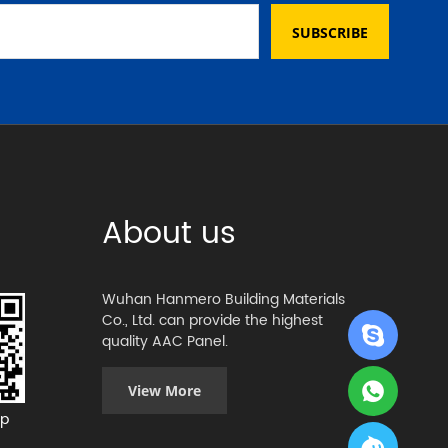
SUBSCRIBE
About us
Wuhan Hanmero Building Materials
Co., Ltd. can provide the highest
quality AAC Panel.
View More
p