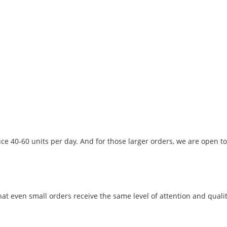
ce 40-60 units per day. And for those larger orders, we are open to
t even small orders receive the same level of attention and qualit