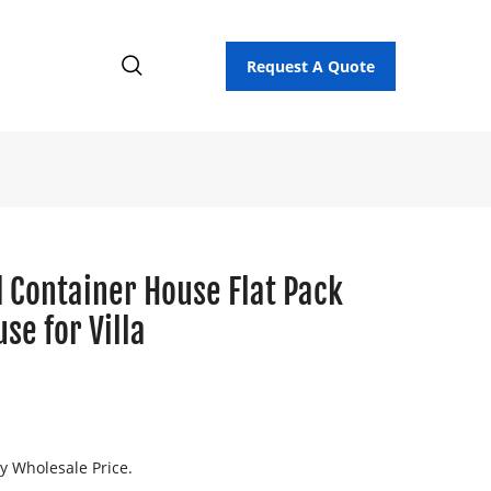
Request A Quote
 Container House Flat Pack
se for Villa
ry Wholesale Price.