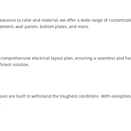
pearance to color and material, we offer a wide range of customizat
eatment, wall panels, bottom plates, and more.
comprehensive electrical layout plan, ensuring a seamless and hassle
icient solution.
uses are built to withstand the toughest conditions. With exception
.