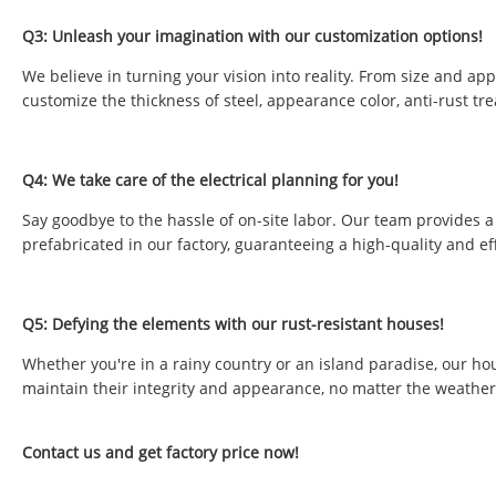
Q3: Unleash your imagination with our customization options!
We believe in turning your vision into reality. From size and ap
customize the thickness of steel, appearance color, anti-rust tr
Q4: We take care of the electrical planning for you!
Say goodbye to the hassle of on-site labor. Our team provides a 
prefabricated in our factory, guaranteeing a high-quality and eff
Q5: Defying the elements with our rust-resistant houses!
Whether you're in a rainy country or an island paradise, our ho
maintain their integrity and appearance, no matter the weather
Contact us and get factory price now!