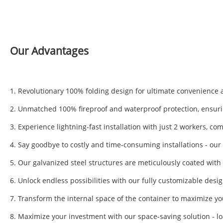
Our Advantages
1. Revolutionary 100% folding design for ultimate convenience an
2. Unmatched 100% fireproof and waterproof protection, ensurin
3. Experience lightning-fast installation with just 2 workers, co
4. Say goodbye to costly and time-consuming installations - our s
5. Our galvanized steel structures are meticulously coated wit
6. Unlock endless possibilities with our fully customizable desi
7. Transform the internal space of the container to maximize y
8. Maximize your investment with our space-saving solution - lo