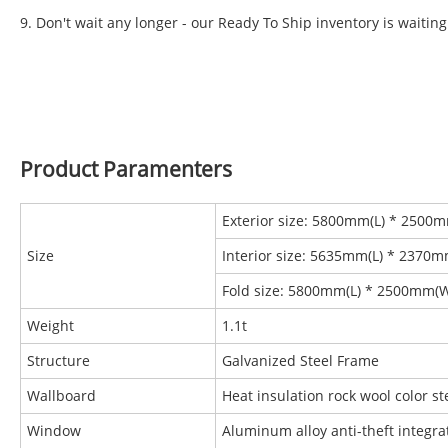
9. Don't wait any longer - our Ready To Ship inventory is waiting
Product Paramenters
Exterior size: 5800mm(L) * 2500
Size
Interior size: 5635mm(L) * 2370
Fold size: 5800mm(L) * 2500mm(
Weight
1.1t
Structure
Galvanized Steel Frame
Wallboard
Heat insulation rock wool color 
Window
Aluminum alloy anti-theft integr