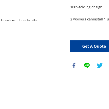
100%folding design.
2 workers caninstall 1 u
Get A Quote