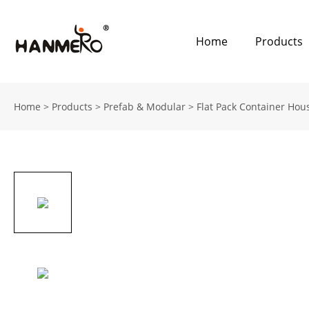
Home
Products
Home
>
Products
>
Prefab & Modular
>
Flat Pack Container Hou