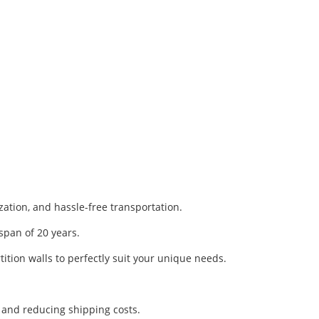
ization, and hassle-free transportation.
span of 20 years.
ition walls to perfectly suit your unique needs.
y and reducing shipping costs.