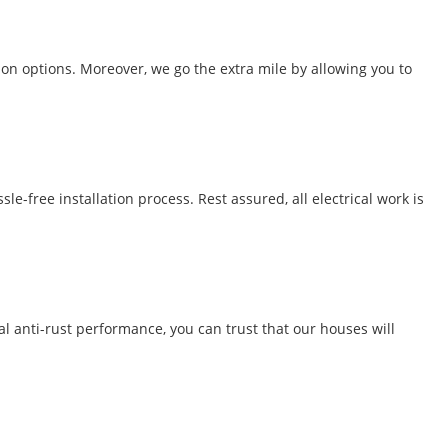
ion options. Moreover, we go the extra mile by allowing you to
-free installation process. Rest assured, all electrical work is
al anti-rust performance, you can trust that our houses will