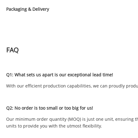
Packaging & Delivery
FAQ
Q1: What sets us apart is our exceptional lead time!
With our efficient production capabilities, we can proudly produ
Q2: No order is too small or too big for us!
Our minimum order quantity (MOQ) is just one unit, ensuring tha
units to provide you with the utmost flexibility.