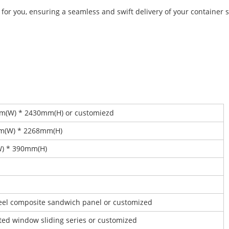
 for you, ensuring a seamless and swift delivery of your container s
mm(W) * 2430mm(H) or customiezd
mm(W) * 2268mm(H)
W) * 390mm(H)
steel composite sandwich panel or customized
ated window sliding series or customized