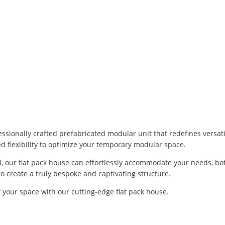
ssionally crafted prefabricated modular unit that redefines versati
led flexibility to optimize your temporary modular space.
 our flat pack house can effortlessly accommodate your needs, both
to create a truly bespoke and captivating structure.
of your space with our cutting-edge flat pack house.