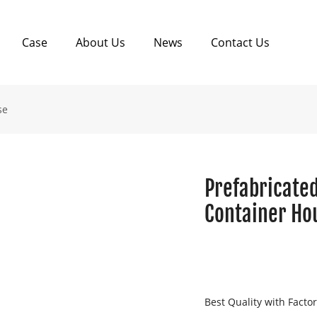
Case
About Us
News
Contact Us
se
Prefabricated
Container Hou
Best Quality with Facto