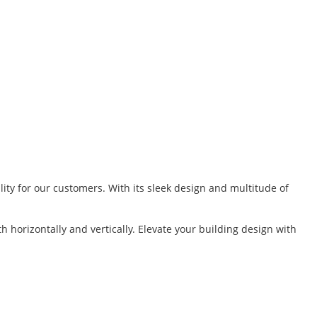
lity for our customers. With its sleek design and multitude of
 horizontally and vertically. Elevate your building design with