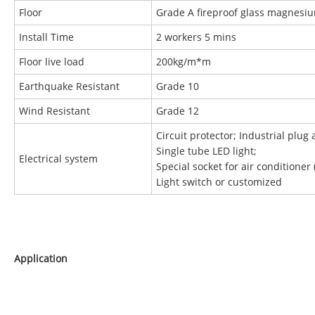
Floor
Grade A fireproof glass magnesi
Install Time
2 workers 5 mins
Floor live load
200kg/m*m
Earthquake Resistant
Grade 10
Wind Resistant
Grade 12
Circuit protector; Industrial plug 
Single tube LED light;
Electrical system
Special socket for air conditioner 
Light switch or customized
Application