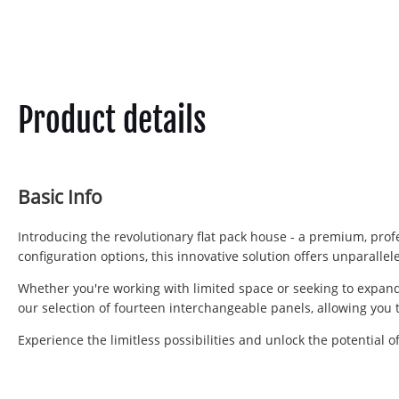
Product details
Basic Info
Introducing the revolutionary flat pack house - a premium, profe
configuration options, this innovative solution offers unparalle
Whether you're working with limited space or seeking to expand,
our selection of fourteen interchangeable panels, allowing you 
Experience the limitless possibilities and unlock the potential 