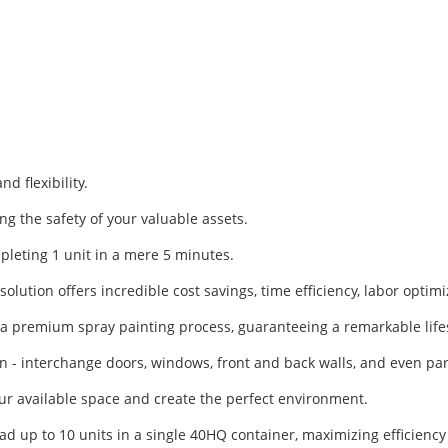
d flexibility.
g the safety of your valuable assets.
mpleting 1 unit in a mere 5 minutes.
olution offers incredible cost savings, time efficiency, labor optim
h a premium spray painting process, guaranteeing a remarkable life
gn - interchange doors, windows, front and back walls, and even part
our available space and create the perfect environment.
ad up to 10 units in a single 40HQ container, maximizing efficienc