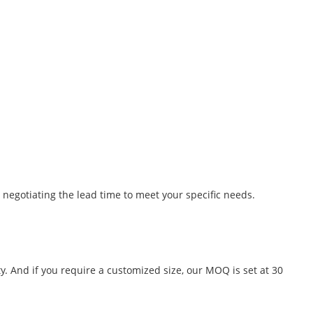
 negotiating the lead time to meet your specific needs.
y. And if you require a customized size, our MOQ is set at 30