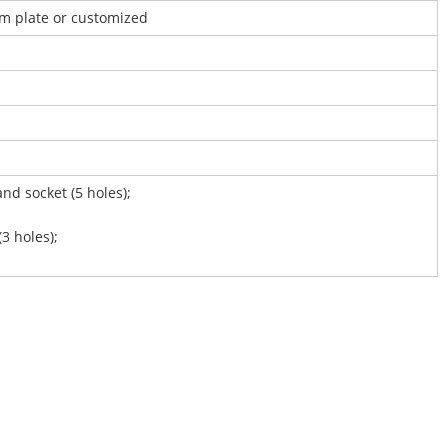
um plate or customized
and socket (5 holes);
(3 holes);