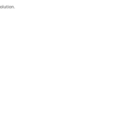
olution.