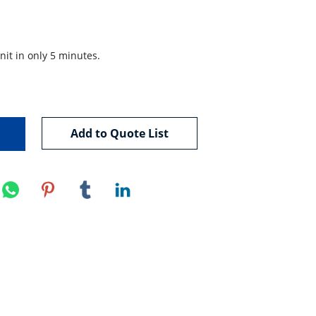
nit in only 5 minutes.

Add to Quote List