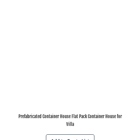
Prefabricated Container House Flat Pack Container House for
Villa