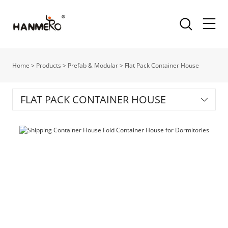
Home
>
Products
>
Prefab & Modular
>
Flat Pack Container House
FLAT PACK CONTAINER HOUSE