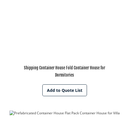
Shipping Container House Fold Container House for
Dormitories
Add to Quote List