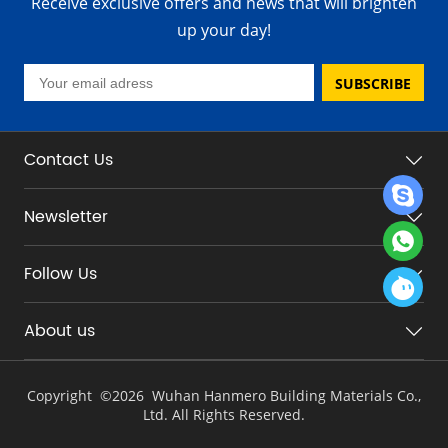
Receive exclusive offers and news that will brighten
up your day!
SUBSCRIBE
Contact Us
Newsletter
Follow Us
About us
Copyright ©
2026 Wuhan Hanmero Building Materials Co.,
Ltd. All Rights Reserved.