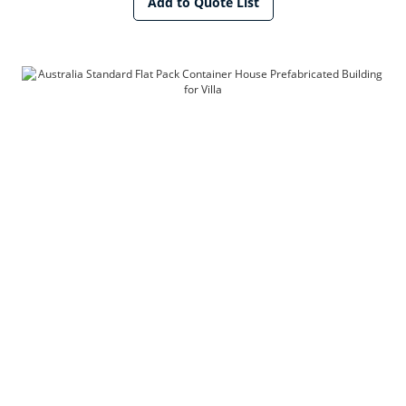
Add to Quote List