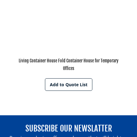
Living Container House Fold Container House for Temporary
Offices
Add to Quote List
SUBSCRIBE OUR NEWSLATTER