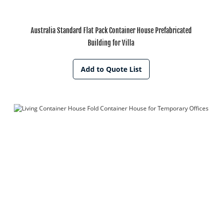
Australia Standard Flat Pack Container House Prefabricated
Building for Villa
Add to Quote List