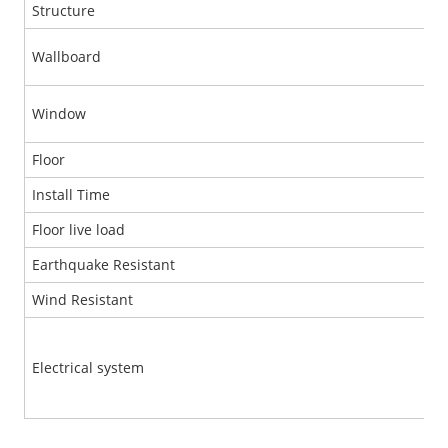
Structure
Wallboard
Window
Floor
Install Time
Floor live load
Earthquake Resistant
Wind Resistant
Electrical system