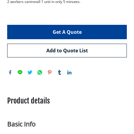
2 workers caninstall 1 unit in only 5 minutes.

Get A Quote
Add to Quote List
Product details
Basic Info