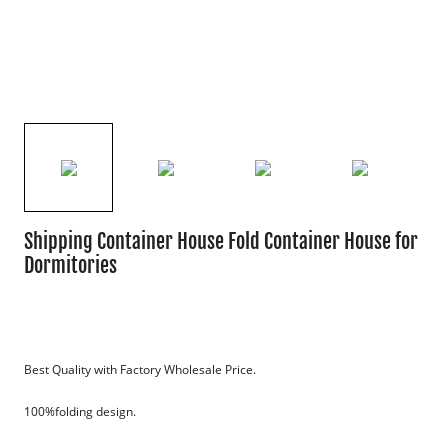
Shipping Container House Fold Container House for
Dormitories
Best Quality with Factory Wholesale Price.
100%folding design.