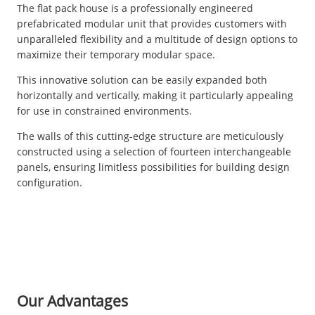
The flat pack house is a professionally engineered
prefabricated modular unit that provides customers with
unparalleled flexibility and a multitude of design options to
maximize their temporary modular space.
This innovative solution can be easily expanded both
horizontally and vertically, making it particularly appealing
for use in constrained environments.
The walls of this cutting-edge structure are meticulously
constructed using a selection of fourteen interchangeable
panels, ensuring limitless possibilities for building design
configuration.
Our Advantages