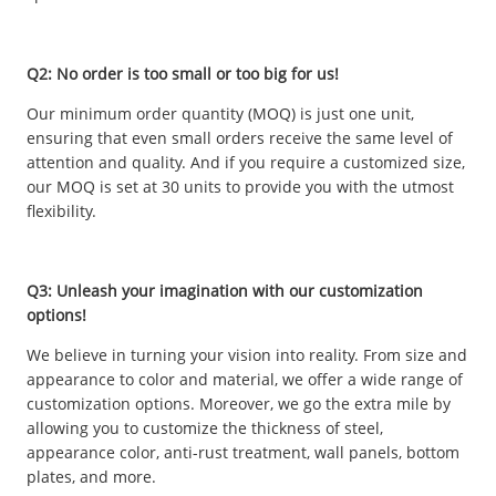
Q2: No order is too small or too big for us!
Our minimum order quantity (MOQ) is just one unit,
ensuring that even small orders receive the same level of
attention and quality. And if you require a customized size,
our MOQ is set at 30 units to provide you with the utmost
flexibility.
Q3: Unleash your imagination with our customization
options!
We believe in turning your vision into reality. From size and
appearance to color and material, we offer a wide range of
customization options. Moreover, we go the extra mile by
allowing you to customize the thickness of steel,
appearance color, anti-rust treatment, wall panels, bottom
plates, and more.