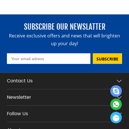
SUBSCRIBE OUR NEWSLATTER
Receive exclusive offers and news that will brighten
up your day!
SUBSCRIBE
Contact Us
Newsletter
Follow Us