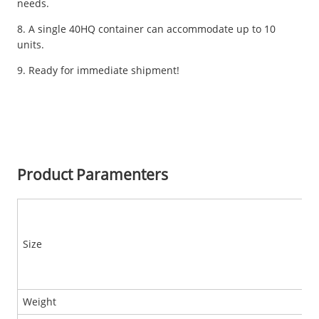
needs.
8. A single 40HQ container can accommodate up to 10
units.
9. Ready for immediate shipment!
Product Paramenters
Size
Weight