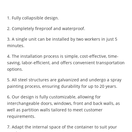
1. Fully collapsible design.
2. Completely fireproof and waterproof.
3. A single unit can be installed by two workers in just 5
minutes.
4. The installation process is simple, cost-effective, time-
saving, labor-efficient, and offers convenient transportation
options.
5. All steel structures are galvanized and undergo a spray
painting process, ensuring durability for up to 20 years.
6. Our design is fully customizable, allowing for
interchangeable doors, windows, front and back walls, as
well as partition walls tailored to meet customer
requirements.
7. Adapt the internal space of the container to suit your