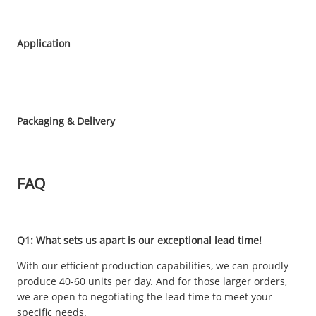
Application
Packaging & Delivery
FAQ
Q1: What sets us apart is our exceptional lead time!
With our efficient production capabilities, we can proudly
produce 40-60 units per day. And for those larger orders,
we are open to negotiating the lead time to meet your
specific needs.