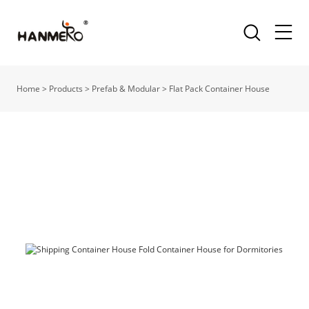
Home
>
Products
>
Prefab & Modular
>
Flat Pack Container House