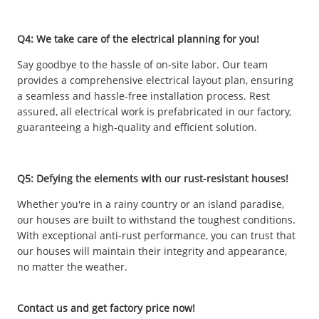
Q4: We take care of the electrical planning for you!
Say goodbye to the hassle of on-site labor. Our team
provides a comprehensive electrical layout plan, ensuring
a seamless and hassle-free installation process. Rest
assured, all electrical work is prefabricated in our factory,
guaranteeing a high-quality and efficient solution.
Q5: Defying the elements with our rust-resistant houses!
Whether you're in a rainy country or an island paradise,
our houses are built to withstand the toughest conditions.
With exceptional anti-rust performance, you can trust that
our houses will maintain their integrity and appearance,
no matter the weather.
Contact us and get factory price now!