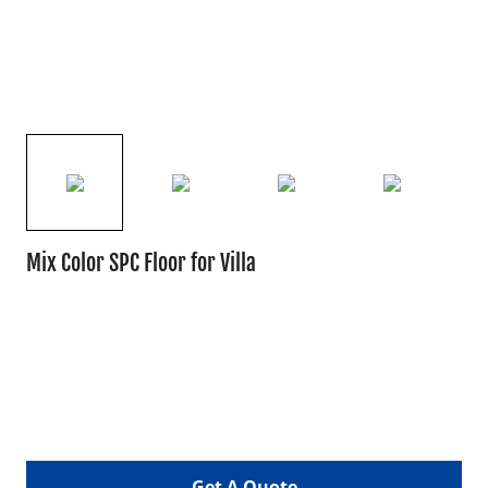
Mix Color SPC Floor for Villa
Get A Quote