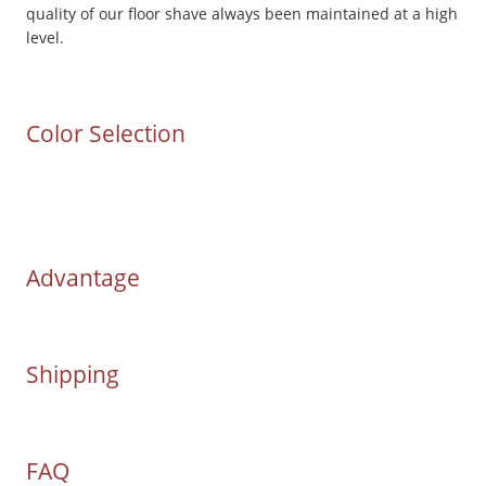
quality of our floor shave always been maintained at a high
level.
Color Selection
Advantage
Shipping
FAQ