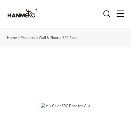
Home
>
Products
>
Wall & Floor
>
SPC Floor