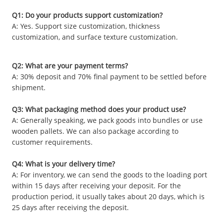
Q1: Do your products support customization?
A: Yes. Support size customization, thickness
customization, and surface texture customization.
Q2: What are your payment terms?
A: 30% deposit and 70% final payment to be settled before
shipment.
Q3: What packaging method does your product use?
A: Generally speaking, we pack goods into bundles or use
wooden pallets. We can also package according to
customer requirements.
Q4: What is your delivery time?
A: For inventory, we can send the goods to the loading port
within 15 days after receiving your deposit. For the
production period, it usually takes about 20 days, which is
25 days after receiving the deposit.