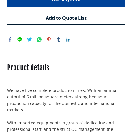
Add to Quote List
Product details
We have five complete production lines. With an annual
output of 6 million square meters strengthen sour
production capacity for the domestic and international
markets.
With imported equipments, a group of dedicating and
professional staff, and the strict QC management, the