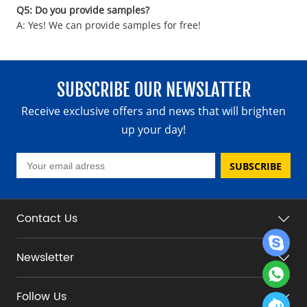
Q5: Do you provide samples?
A: Yes! We can provide samples for free!
SUBSCRIBE OUR NEWSLATTER
Receive exclusive offers and news that will brighten
up your day!
SUBSCRIBE
Contact Us
Newsletter
Follow Us