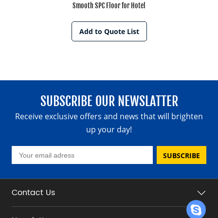
Smooth SPC Floor for Hotel
Add to Quote List
SUBSCRIBE OUR NEWSLATTER
Receive exclusive offers and news that will brighten
up your day!
SUBSCRIBE
Contact Us