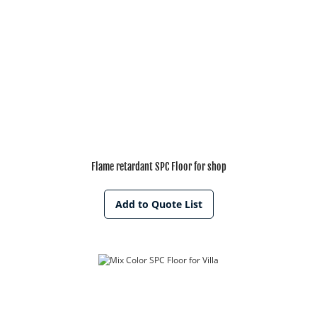
Flame retardant SPC Floor for shop
Add to Quote List