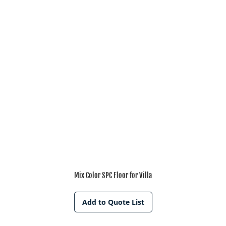
Mix Color SPC Floor for Villa
Add to Quote List