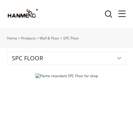
Home
>
Products
>
Wall & Floor
>
SPC Floor
SPC FLOOR